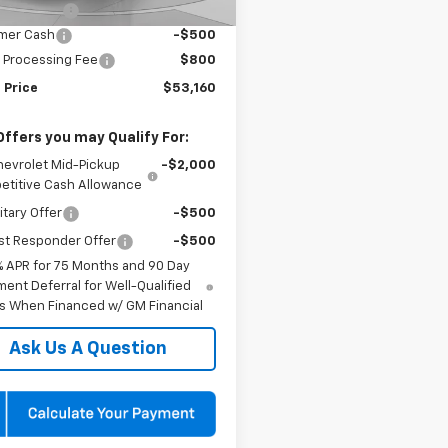
 Discount:
-$4,000
mer Cash
-$500
 Processing Fee
$800
 Price
$53,160
Offers you may Qualify For:
hevrolet Mid-Pickup
-$2,000
titive Cash Allowance
itary Offer
-$500
st Responder Offer
-$500
% APR for 75 Months and 90 Day
ent Deferral for Well-Qualified
s When Financed w/ GM Financial
Ask Us A Question