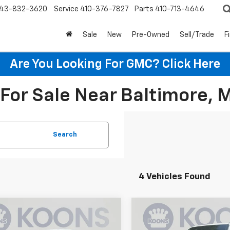
43-832-3620
Service
410-376-7827
Parts
410-713-4646
Sale
New
Pre-Owned
Sell/Trade
F
Are You Looking For GMC?
Click Here
For Sale Near Baltimore, 
Search
4 Vehicles Found
mpare Vehicle
Compare Vehicle
$37,635
000
$4,000
2026
Chevrolet
New
2026
Chevrolet