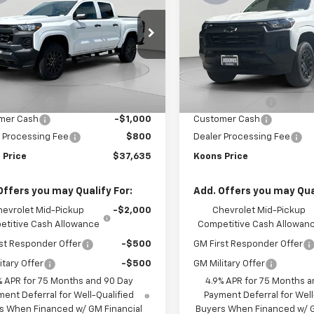
rado
WT
KOONS PRICE
Colorado
WT
K
NGS
SAVINGS
e Drop
Price Drop
CPTBEK1T1206227
Stock:
KCC261593
VIN:
1GCPTBEK9T1228184
Stoc
14C43
Model:
14C43
Less
Less
$40,835
MSRP:
Ext.
Int.
ock
In Stock
 Discount:
-$3,000
Dealer Discount:
mer Cash
-$1,000
Customer Cash
 Processing Fee
$800
Dealer Processing Fee
 Price
$37,635
Koons Price
Offers you may Qualify For:
Add. Offers you may Qual
hevrolet Mid-Pickup
-$2,000
Chevrolet Mid-Pickup
titive Cash Allowance
Competitive Cash Allowan
st Responder Offer
-$500
GM First Responder Offer
itary Offer
-$500
GM Military Offer
% APR for 75 Months and 90 Day
4.9% APR for 75 Months a
ent Deferral for Well-Qualified
Payment Deferral for Well
s When Financed w/ GM Financial
Buyers When Financed w/ G