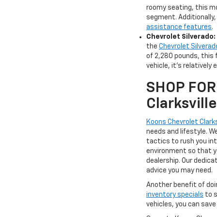
roomy seating, this mo
segment. Additionally
assistance features
.
Chevrolet Silverado:
the
Chevrolet Silverad
of 2,280 pounds, this 
vehicle, it's relatively
SHOP FOR 
Clarksvil
Koons Chevrolet Clarks
needs and lifestyle. 
tactics to rush you in
environment so that yo
dealership. Our dedica
advice you may need.
Another benefit of doi
inventory specials
to s
vehicles, you can save 