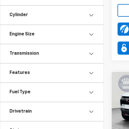
Cylinder
Engine Size
Transmission
Features
Co
$4,
New
Colo
SAVI
Fuel Type
Pric
VIN:
1G
Drivetrain
Model:
MSRP:
In St