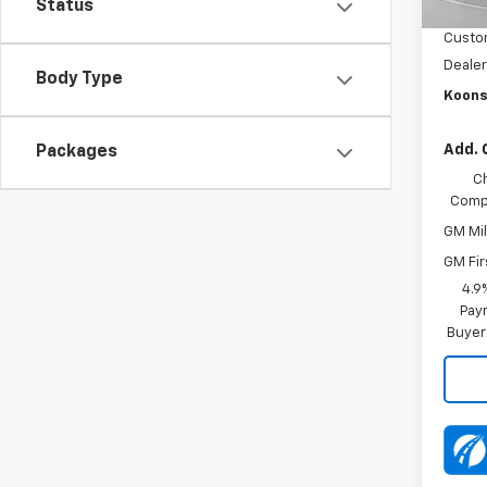
Status
Dealer
Custo
Dealer
Body Type
Koons
Add. 
Packages
C
Compe
GM Mil
GM Fir
4.9
Paym
Buyer