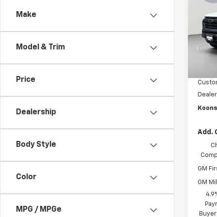
Colo
SAVI
Make
Pric
VIN:
1G
Model:
Model & Trim
MSRP:
In St
Dealer
Price
Custo
Dealer
Koons
Dealership
Add. 
Body Style
C
Compe
GM Fir
Color
GM Mil
4.9
Paym
MPG / MPGe
Buyer