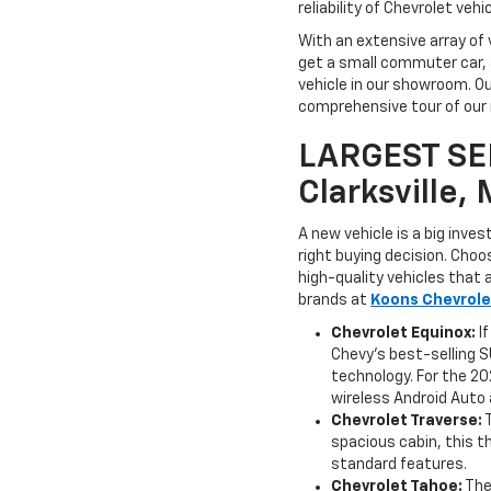
reliability of Chevrolet veh
With an extensive array of 
get a small commuter car, a
vehicle in our showroom. Ou
comprehensive tour of our n
LARGEST SE
Clarksville,
A new vehicle is a big inve
right buying decision. Cho
high-quality vehicles that 
brands at
Koons Chevrolet
Chevrolet Equinox:
If
Chevy's best-selling S
technology. For the 20
wireless Android Auto 
Chevrolet Traverse:
spacious cabin, this t
standard features.
Chevrolet Tahoe:
The