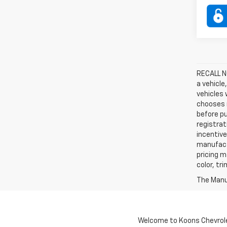
RECALL NO
a vehicle
vehicles 
chooses n
before pu
registrat
incentive
manufact
pricing m
color, tr
The Manuf
Welcome to Koons Chevrolet