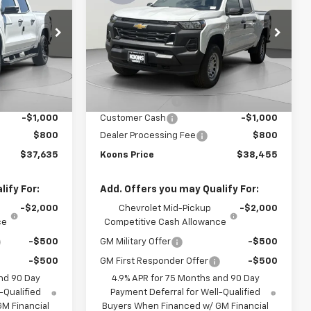
OONS PRICE
Colorado
WT
KOONS PRICE
SAVINGS
Price Drop
k:
KCC261712
VIN:
1GCPTBEK2T1212103
Stock:
KCC261627
Model:
14C43
Less
$40,835
MSRP:
$41,655
Ext.
Int.
Ext.
Int.
In Stock
-$3,000
Dealer Discount:
-$3,000
-$1,000
Customer Cash
-$1,000
$800
Dealer Processing Fee
$800
$37,635
Koons Price
$38,455
ify For:
Add. Offers you may Qualify For:
-$2,000
Chevrolet Mid-Pickup
-$2,000
ce
Competitive Cash Allowance
-$500
GM Military Offer
-$500
-$500
GM First Responder Offer
-$500
nd 90 Day
4.9% APR for 75 Months and 90 Day
-Qualified
Payment Deferral for Well-Qualified
M Financial
Buyers When Financed w/ GM Financial