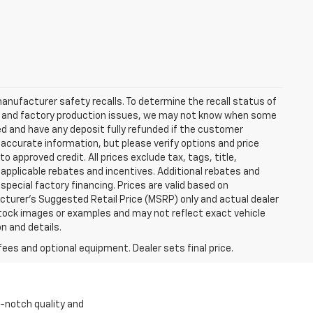
anufacturer safety recalls. To determine the recall status of
hain and factory production issues, we may not know when some
lled and have any deposit fully refunded if the customer
accurate information, but please verify options and price
 to approved credit. All prices exclude tax, tags, title,
ll applicable rebates and incentives. Additional rebates and
pecial factory financing. Prices are valid based on
turer's Suggested Retail Price (MSRP) only and actual dealer
stock images or examples and may not reflect exact vehicle
on and details.
fees and optional equipment. Dealer sets final price.
p-notch quality and