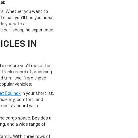
ar.
yers. Whether you want to
 car, you'll find your ideal
de you with a
ate car-shopping experience.
ICLES IN
 to ensure you'll make the
 track record of producing
nd trim level from these
 popular vehicles:
et Equinox
in your shortlist.
ficiency, comfort, and
comes standard with
and cargo space. Besides a
ng, and a wide range of
family. With three rows of