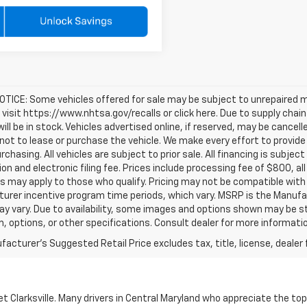
TICE: Some vehicles offered for sale may be subject to unrepaired m
, visit https://www.nhtsa.gov/recalls or click here. Due to supply c
will be in stock. Vehicles advertised online, if reserved, may be cance
ot to lease or purchase the vehicle. We make every effort to provide 
rchasing. All vehicles are subject to prior sale. All financing is subject
ion and electronic filing fee. Prices include processing fee of $800, a
s may apply to those who qualify. Pricing may not be compatible with s
urer incentive program time periods, which vary. MSRP is the Manufac
ay vary. Due to availability, some images and options shown may be 
im, options, or other specifications. Consult dealer for more informati
acturer's Suggested Retail Price excludes tax, title, license, dealer 
 Clarksville. Many drivers in Central Maryland who appreciate the to