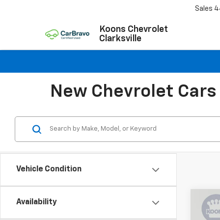
Sales
4
Koons Chevrolet
Clarksville
New Chevrolet Cars 
Vehicle Condition
Co
Availability
$4,
New