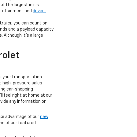
f the largest in its
 infotainment and
driver-
railer, you can count on
nds and a payload capacity
. Although it's a large
olet
ts your transportation
e high-pressure sales
xing car-shopping
l feel right at home at our
ovide any information or
take advantage of our
new
one of our featured