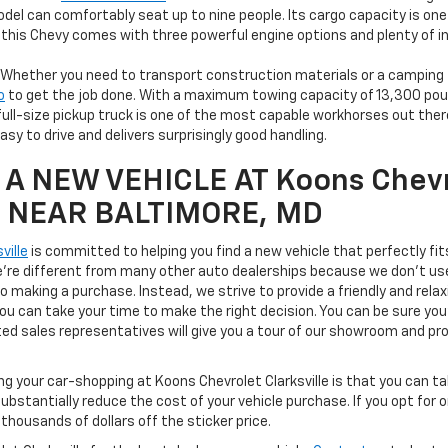
del can comfortably seat up to nine people. Its cargo capacity is one o
, this Chevy comes with three powerful engine options and plenty of
Whether you need to transport construction materials or a camping t
o
to get the job done. With a maximum towing capacity of 13,300 pou
full-size pickup truck is one of the most capable workhorses out there
 easy to drive and delivers surprisingly good handling.
A NEW VEHICLE AT Koons Chevr
le NEAR BALTIMORE, MD
ville
is committed to helping you find a new vehicle that perfectly fi
We're different from many other auto dealerships because we don't us
to making a purchase. Instead, we strive to provide a friendly and rela
u can take your time to make the right decision. You can be sure you'l
ted sales representatives will give you a tour of our showroom and pr
ng your car-shopping at Koons Chevrolet Clarksville is that you can 
ubstantially reduce the cost of your vehicle purchase. If you opt for 
thousands of dollars off the sticker price.