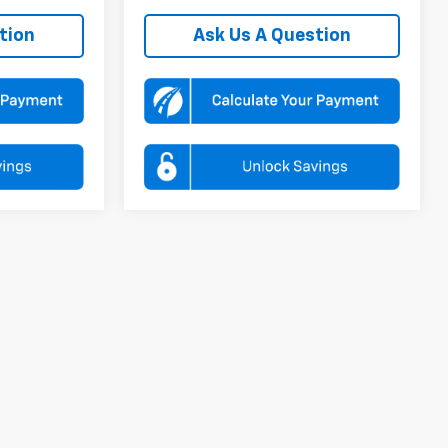
tion
Ask Us A Question