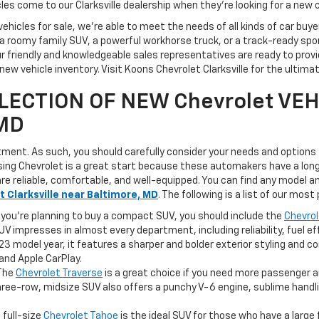
icles come to our Clarksville dealership when they're looking for a new c
vehicles for sale, we're able to meet the needs of all kinds of car bu
 roomy family SUV, a powerful workhorse truck, or a track-ready sports
r friendly and knowledgeable sales representatives are ready to provi
ew vehicle inventory. Visit Koons Chevrolet Clarksville for the ultim
LECTION OF NEW Chevrolet VEH
 MD
stment. As such, you should carefully consider your needs and options
osing Chevrolet is a great start because these automakers have a long
are reliable, comfortable, and well-equipped. You can find any model a
 Clarksville near Baltimore, MD
. The following is a list of our most
 you're planning to buy a compact SUV, you should include the
Chevrol
UV impresses in almost every department, including reliability, fuel ef
23 model year, it features a sharper and bolder exterior styling and 
and Apple CarPlay.
The
Chevrolet Traverse
is a great choice if you need more passenger 
hree-row, midsize SUV also offers a punchy V-6 engine, sublime handli
 full-size
Chevrolet Tahoe
is the ideal SUV for those who have a large 