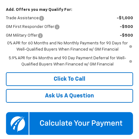
Add. Offers you may Qualify For:
Trade Assistance
-$1,000
GM First Responder Offer
-$500
GM Military Offer
-$500
0% APR for 60 Months and No Monthly Payments for 90 Days for
Well-Qualified Buyers When Financed w/ GM Financial
5.9% APR for 84 Months and 90 Day Payment Deferral for Well-
Qualified Buyers When Financed w/ GM Financial
Click To Call
Ask Us A Question