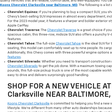
quality vehicles that are reliable, comfortable, and well-equipped. You c
Koons Chevrolet Clarksville near Baltimore, MD
. The following is a lis
Chevrolet Equinox:
If you're planning to buy a compact SUV, you s
Chevy's best-selling SUV impresses in almost every department, includ
For the 2023 model year, it features a sharper and bolder exterior 
Apple CarPlay.
Chevrolet Traverse:
The
Chevrolet Traverse
is a great choice if y
spacious cabin, this three-row, midsize SUV also offers a punchy V-
features.
Chevrolet Tahoe:
The full-size
Chevrolet Tahoe
is the ideal SUV for
seating, this model can comfortably seat up to nine people. Its cargo
Additionally, this Chevy comes with three powerful engine options 
features
.
Chevrolet Silverado:
Whether you need to transport construction ma
Chevrolet Silverado
to get the job done. With a maximum towing cap
pounds, this full-size pickup truck is one of the most capable workhors
easy to drive and delivers surprisingly good handling.
SHOP FOR A NEW VEHICLE AT 
Clarksville NEAR BALTIMORE
Koons Chevrolet Clarksville
is committed to helping you find a new v
lifestyle. We're different from many other auto dealerships because