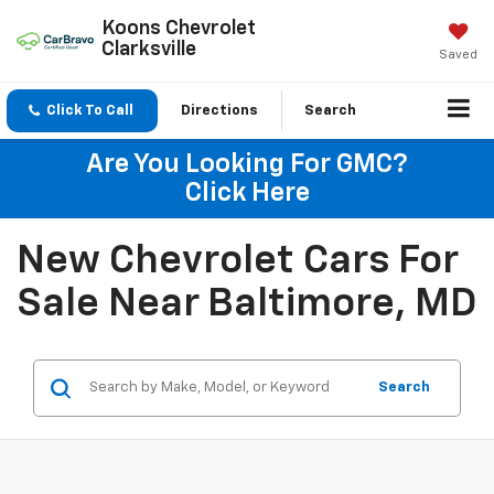
Koons Chevrolet
Clarksville
Saved
Click To Call
Directions
Search
Are You Looking For GMC?
Click Here
New Chevrolet Cars For
Sale Near Baltimore, MD
Search