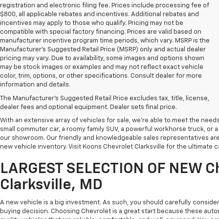
registration and electronic filing fee. Prices include processing fee of
$800, all applicable rebates and incentives. Additional rebates and
incentives may apply to those who qualify. Pricing may not be
compatible with special factory financing. Prices are valid based on
manufacturer incentive program time periods, which vary. MSRP is the
Manufacturer's Suggested Retail Price (MSRP) only and actual dealer
pricing may vary. Due to availability, some images and options shown
may be stock images or examples and may not reflect exact vehicle
color, trim, options, or other specifications. Consult dealer for more
information and details.
Welcome to Koons Chevrolet Clarksville. Many drivers in Central Maryland 
The Manufacturer's Suggested Retail Price excludes tax, title, license,
Chevrolet vehicles come to our Clarksville dealership when they're lookin
dealer fees and optional equipment. Dealer sets final price.
With an extensive array of vehicles for sale, we're able to meet the needs
small commuter car, a roomy family SUV, a powerful workhorse truck, or a t
our showroom. Our friendly and knowledgeable sales representatives are
new vehicle inventory. Visit Koons Chevrolet Clarksville for the ultimate
LARGEST SELECTION OF NEW Ch
Clarksville, MD
A new vehicle is a big investment. As such, you should carefully conside
buying decision. Choosing Chevrolet is a great start because these auto