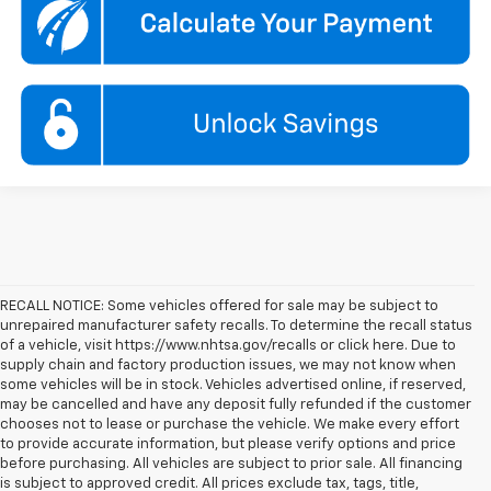
RECALL NOTICE: Some vehicles offered for sale may be subject to
unrepaired manufacturer safety recalls. To determine the recall status
of a vehicle, visit https://www.nhtsa.gov/recalls or click here. Due to
supply chain and factory production issues, we may not know when
some vehicles will be in stock. Vehicles advertised online, if reserved,
may be cancelled and have any deposit fully refunded if the customer
chooses not to lease or purchase the vehicle. We make every effort
to provide accurate information, but please verify options and price
before purchasing. All vehicles are subject to prior sale. All financing
is subject to approved credit. All prices exclude tax, tags, title,