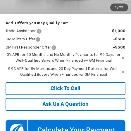
Dealer Processing Fee
$800
1
/
22
Koons Price
$59,850
Add. Offers you may Qualify For:
Trade Assistance
-$1,000
GM Military Offer
-$500
GM First Responder Offer
-$500
0% APR for 60 Months and No Monthly Payments for 90 Days for
Well-Qualified Buyers When Financed w/ GM Financial
5.9% APR for 84 Months and 90 Day Payment Deferral for Well-
Qualified Buyers When Financed w/ GM Financial
Click To Call
Ask Us A Question