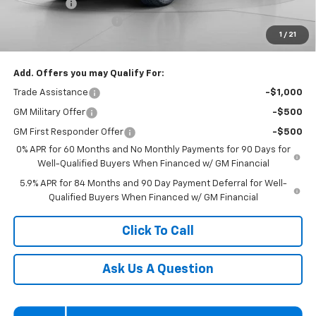
Bonus Cash
-$1,750
Dealer Processing Fee
$800
1
/
21
Koons Price
$60,200
Add. Offers you may Qualify For:
Trade Assistance
-$1,000
GM Military Offer
-$500
GM First Responder Offer
-$500
0% APR for 60 Months and No Monthly Payments for 90 Days for
Well-Qualified Buyers When Financed w/ GM Financial
5.9% APR for 84 Months and 90 Day Payment Deferral for Well-
Qualified Buyers When Financed w/ GM Financial
Click To Call
Ask Us A Question