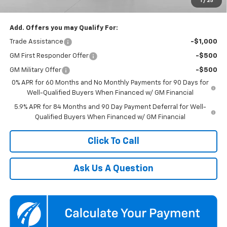
1
/
25
Koons Price
$59,850
Add. Offers you may Qualify For:
Trade Assistance
-$1,000
GM First Responder Offer
-$500
GM Military Offer
-$500
0% APR for 60 Months and No Monthly Payments for 90 Days for
Well-Qualified Buyers When Financed w/ GM Financial
5.9% APR for 84 Months and 90 Day Payment Deferral for Well-
Qualified Buyers When Financed w/ GM Financial
Click To Call
Ask Us A Question