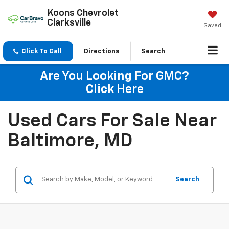
Koons Chevrolet
Clarksville
Saved
Click To Call
Directions
Search
Are You Looking For GMC?
Click Here
Used Cars For Sale Near
Baltimore, MD
Search