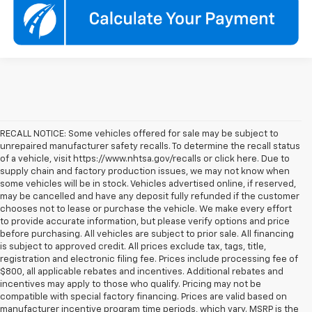
RECALL NOTICE: Some vehicles offered for sale may be subject to
unrepaired manufacturer safety recalls. To determine the recall status
of a vehicle, visit https://www.nhtsa.gov/recalls or click here. Due to
supply chain and factory production issues, we may not know when
some vehicles will be in stock. Vehicles advertised online, if reserved,
may be cancelled and have any deposit fully refunded if the customer
chooses not to lease or purchase the vehicle. We make every effort
to provide accurate information, but please verify options and price
before purchasing. All vehicles are subject to prior sale. All financing
is subject to approved credit. All prices exclude tax, tags, title,
registration and electronic filing fee. Prices include processing fee of
$800, all applicable rebates and incentives. Additional rebates and
incentives may apply to those who qualify. Pricing may not be
compatible with special factory financing. Prices are valid based on
manufacturer incentive program time periods, which vary. MSRP is the