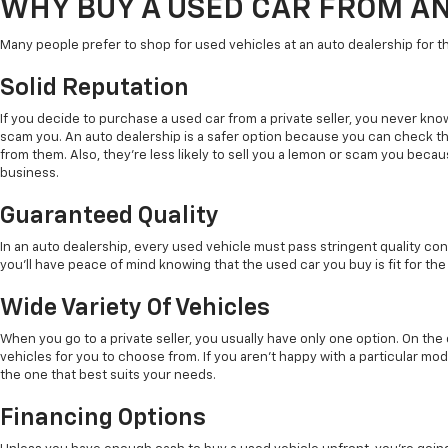
WHY BUY A USED CAR FROM A
Many people prefer to shop for used vehicles at an auto dealership for t
Solid Reputation
If you decide to purchase a used car from a private seller, you never kno
scam you. An auto dealership is a safer option because you can check t
from them. Also, they're less likely to sell you a lemon or scam you beca
business.
Guaranteed Quality
In an auto dealership, every used vehicle must pass stringent quality con
you'll have peace of mind knowing that the used car you buy is fit for the
Wide Variety Of Vehicles
When you go to a private seller, you usually have only one option. On th
vehicles for you to choose from. If you aren't happy with a particular mode
the one that best suits your needs.
Financing Options