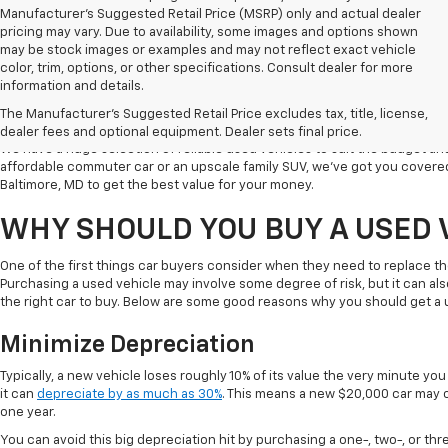
Manufacturer's Suggested Retail Price (MSRP) only and actual dealer
pricing may vary. Due to availability, some images and options shown
may be stock images or examples and may not reflect exact vehicle
color, trim, options, or other specifications. Consult dealer for more
Welcome to Koons Chevrolet Clarksville, the leading used car dealer in C
information and details.
a popular destination for used vehicle shoppers in Clarksville along with
The Manufacturer's Suggested Retail Price excludes tax, title, license,
vehicles, competitive prices, and excellent customer service.
dealer fees and optional equipment. Dealer sets final price.
We have a huge selection of reliable used vehicles to suit the budget an
affordable commuter car or an upscale family SUV, we've got you covered
Baltimore, MD to get the best value for your money.
WHY SHOULD YOU BUY A USED 
One of the first things car buyers consider when they need to replace th
Purchasing a used vehicle may involve some degree of risk, but it can al
the right car to buy. Below are some good reasons why you should get a 
Minimize Depreciation
Typically, a new vehicle loses roughly 10% of its value the very minute you d
it can
depreciate by as much as 30%
. This means a new $20,000 car may o
one year.
You can avoid this big depreciation hit by purchasing a one-, two-, or thr