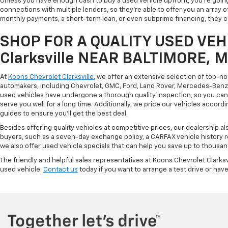
Unless you have enough cash to buy a used vehicle upfront, you're going
connections with multiple lenders, so they're able to offer you an array 
monthly payments, a short-term loan, or even subprime financing, they can
SHOP FOR A QUALITY USED VEHI
Clarksville NEAR BALTIMORE, 
At
Koons Chevrolet Clarksville
, we offer an extensive selection of top-n
automakers, including Chevrolet, GMC, Ford, Land Rover, Mercedes-Benz, 
used vehicles have undergone a thorough quality inspection, so you can r
serve you well for a long time. Additionally, we price our vehicles accordi
guides to ensure you'll get the best deal.
Besides offering quality vehicles at competitive prices, our dealership a
buyers, such as a seven-day exchange policy, a CARFAX vehicle history 
we also offer used vehicle specials that can help you save up to thousan
The friendly and helpful sales representatives at Koons Chevrolet Clarksv
used vehicle.
Contact us
today if you want to arrange a test drive or have