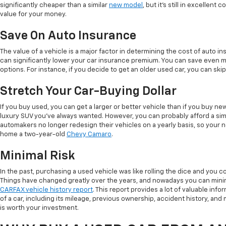
significantly cheaper than a similar
new model
, but it's still in excellent
value for your money.
Save On Auto Insurance
The value of a vehicle is a major factor in determining the cost of auto in
can significantly lower your car insurance premium. You can save even 
options. For instance, if you decide to get an older used car, you can sk
Stretch Your Car-Buying Dollar
If you buy used, you can get a larger or better vehicle than if you buy n
luxury SUV you've always wanted. However, you can probably afford a simi
automakers no longer redesign their vehicles on a yearly basis, so your 
home a two-year-old
Chevy Camaro
.
Minimal Risk
In the past, purchasing a used vehicle was like rolling the dice and you co
Things have changed greatly over the years, and nowadays you can minim
CARFAX vehicle history report
. This report provides a lot of valuable info
of a car, including its mileage, previous ownership, accident history, and ma
is worth your investment.