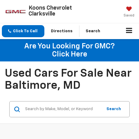
Koons Chevrolet
Clarksville
Saved
Click To Call
Directions
Search
Are You Looking For GMC?
Click Here
Used Cars For Sale Near
Baltimore, MD
Search