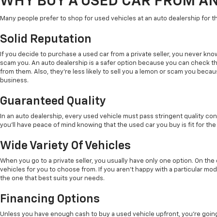
WHY BUY A USED CAR FROM A
Many people prefer to shop for used vehicles at an auto dealership for t
Solid Reputation
If you decide to purchase a used car from a private seller, you never kno
scam you. An auto dealership is a safer option because you can check t
from them. Also, they're less likely to sell you a lemon or scam you beca
business.
Guaranteed Quality
In an auto dealership, every used vehicle must pass stringent quality con
you'll have peace of mind knowing that the used car you buy is fit for the
Wide Variety Of Vehicles
When you go to a private seller, you usually have only one option. On th
vehicles for you to choose from. If you aren't happy with a particular mode
the one that best suits your needs.
Financing Options
Unless you have enough cash to buy a used vehicle upfront, you're going