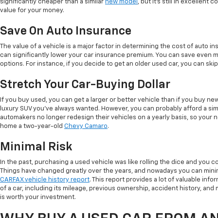
significantly cheaper than a similar
new model
, but it's still in excellent
value for your money.
Save On Auto Insurance
The value of a vehicle is a major factor in determining the cost of auto in
can significantly lower your car insurance premium. You can save even 
options. For instance, if you decide to get an older used car, you can sk
Stretch Your Car-Buying Dollar
If you buy used, you can get a larger or better vehicle than if you buy n
luxury SUV you've always wanted. However, you can probably afford a simi
automakers no longer redesign their vehicles on a yearly basis, so your 
home a two-year-old
Chevy Camaro
.
Minimal Risk
In the past, purchasing a used vehicle was like rolling the dice and you co
Things have changed greatly over the years, and nowadays you can minim
CARFAX vehicle history report
. This report provides a lot of valuable info
of a car, including its mileage, previous ownership, accident history, and ma
is worth your investment.