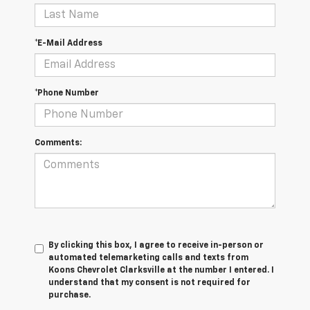
*E-Mail Address
*Phone Number
Comments:
By clicking this box, I agree to receive in-person or
automated telemarketing calls and texts from
Koons Chevrolet Clarksville at the number I entered. I
understand that my consent is not required for
purchase.