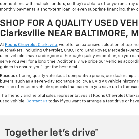
connections with multiple lenders, so they're able to offer you an array 
monthly payments, a short-term loan, or even subprime financing, they can
SHOP FOR A QUALITY USED VEHI
Clarksville NEAR BALTIMORE, 
At
Koons Chevrolet Clarksville
, we offer an extensive selection of top-n
automakers, including Chevrolet, GMC, Ford, Land Rover, Mercedes-Benz, 
used vehicles have undergone a thorough quality inspection, so you can r
serve you well for a long time. Additionally, we price our vehicles accordi
guides to ensure you'll get the best deal.
Besides offering quality vehicles at competitive prices, our dealership a
buyers, such as a seven-day exchange policy, a CARFAX vehicle history 
we also offer used vehicle specials that can help you save up to thousan
The friendly and helpful sales representatives at Koons Chevrolet Clarksv
used vehicle.
Contact us
today if you want to arrange a test drive or have