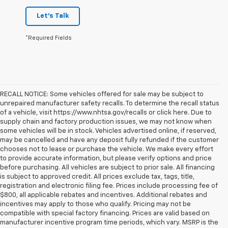
Let's Talk
*Required Fields
RECALL NOTICE: Some vehicles offered for sale may be subject to
unrepaired manufacturer safety recalls. To determine the recall status
of a vehicle, visit https://www.nhtsa.gov/recalls or click here. Due to
supply chain and factory production issues, we may not know when
some vehicles will be in stock. Vehicles advertised online, if reserved,
may be cancelled and have any deposit fully refunded if the customer
chooses not to lease or purchase the vehicle. We make every effort
to provide accurate information, but please verify options and price
before purchasing. All vehicles are subject to prior sale. All financing
is subject to approved credit. All prices exclude tax, tags, title,
registration and electronic filing fee. Prices include processing fee of
$800, all applicable rebates and incentives. Additional rebates and
incentives may apply to those who qualify. Pricing may not be
compatible with special factory financing. Prices are valid based on
manufacturer incentive program time periods, which vary. MSRP is the