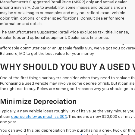
Manufacturer's Suggested Retail Price (MSRP) only and actual dealer
pricing may vary. Due to availability, some images and options shown
may be stock images or examples and may not reflect exact vehicle
color, trim, options, or other specifications. Consult dealer for more
Welcome to Koons Chevrolet Clarksville, the leading used car dealer in C
information and details.
a popular destination for used vehicle shoppers in Clarksville along with
The Manufacturer's Suggested Retail Price excludes tax, title, license,
vehicles, competitive prices, and excellent customer service.
dealer fees and optional equipment. Dealer sets final price.
We have a huge selection of reliable used vehicles to suit the budget an
affordable commuter car or an upscale family SUV, we've got you covered
Baltimore, MD to get the best value for your money.
WHY SHOULD YOU BUY A USED 
One of the first things car buyers consider when they need to replace th
Purchasing a used vehicle may involve some degree of risk, but it can al
the right car to buy. Below are some good reasons why you should get a 
Minimize Depreciation
Typically, a new vehicle loses roughly 10% of its value the very minute you d
it can
depreciate by as much as 30%
. This means a new $20,000 car may o
one year.
You can avoid this big depreciation hit by purchasing a one-, two-, or thr