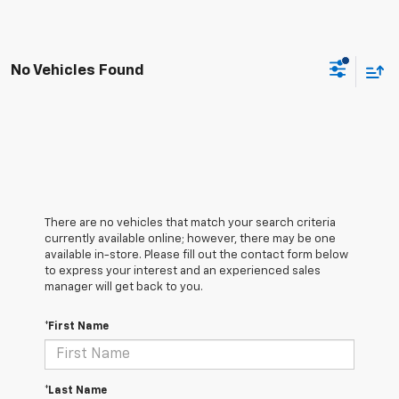
No Vehicles Found
There are no vehicles that match your search criteria
currently available online; however, there may be one
available in-store. Please fill out the contact form below
to express your interest and an experienced sales
manager will get back to you.
*First Name
*Last Name