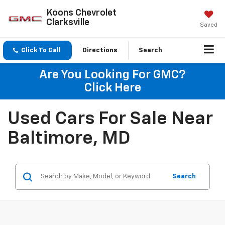
Koons Chevrolet
Clarksville
Saved
Click To Call
Directions
Search
Are You Looking For GMC?
Click Here
Used Cars For Sale Near
Baltimore, MD
Search