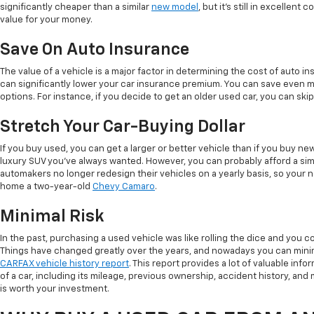
significantly cheaper than a similar
new model
, but it's still in excellent
value for your money.
Save On Auto Insurance
The value of a vehicle is a major factor in determining the cost of auto in
can significantly lower your car insurance premium. You can save even 
options. For instance, if you decide to get an older used car, you can sk
Stretch Your Car-Buying Dollar
If you buy used, you can get a larger or better vehicle than if you buy n
luxury SUV you've always wanted. However, you can probably afford a simi
automakers no longer redesign their vehicles on a yearly basis, so your 
home a two-year-old
Chevy Camaro
.
Minimal Risk
In the past, purchasing a used vehicle was like rolling the dice and you co
Things have changed greatly over the years, and nowadays you can minim
CARFAX vehicle history report
. This report provides a lot of valuable info
of a car, including its mileage, previous ownership, accident history, and ma
is worth your investment.