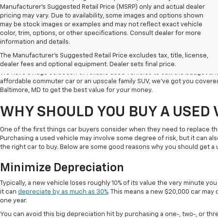
Manufacturer's Suggested Retail Price (MSRP) only and actual dealer
pricing may vary. Due to availability, some images and options shown
may be stock images or examples and may not reflect exact vehicle
color, trim, options, or other specifications. Consult dealer for more
Welcome to Koons Chevrolet Clarksville, the leading used car dealer in C
information and details.
a popular destination for used vehicle shoppers in Clarksville along with
The Manufacturer's Suggested Retail Price excludes tax, title, license,
vehicles, competitive prices, and excellent customer service.
dealer fees and optional equipment. Dealer sets final price.
We have a huge selection of reliable used vehicles to suit the budget an
affordable commuter car or an upscale family SUV, we've got you covered
Baltimore, MD to get the best value for your money.
WHY SHOULD YOU BUY A USED 
One of the first things car buyers consider when they need to replace th
Purchasing a used vehicle may involve some degree of risk, but it can al
the right car to buy. Below are some good reasons why you should get a 
Minimize Depreciation
Typically, a new vehicle loses roughly 10% of its value the very minute you d
it can
depreciate by as much as 30%
. This means a new $20,000 car may o
one year.
You can avoid this big depreciation hit by purchasing a one-, two-, or thr