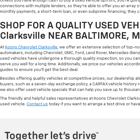
Unless you have enough cash to buy a used vehicle upfront, you're going
connections with multiple lenders, so they're able to offer you an array 
monthly payments, a short-term loan, or even subprime financing, they can
SHOP FOR A QUALITY USED VEHI
Clarksville NEAR BALTIMORE, 
At
Koons Chevrolet Clarksville
, we offer an extensive selection of top-n
automakers, including Chevrolet, GMC, Ford, Land Rover, Mercedes-Benz, 
used vehicles have undergone a thorough quality inspection, so you can r
serve you well for a long time. Additionally, we price our vehicles accordi
guides to ensure you'll get the best deal.
Besides offering quality vehicles at competitive prices, our dealership a
buyers, such as a seven-day exchange policy, a CARFAX vehicle history 
we also offer used vehicle specials that can help you save up to thousan
The friendly and helpful sales representatives at Koons Chevrolet Clarksv
used vehicle.
Contact us
today if you want to arrange a test drive or have