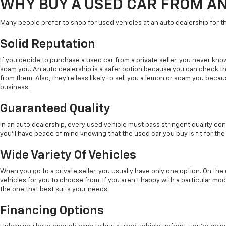
WHY BUY A USED CAR FROM A
Many people prefer to shop for used vehicles at an auto dealership for t
Solid Reputation
If you decide to purchase a used car from a private seller, you never kno
scam you. An auto dealership is a safer option because you can check t
from them. Also, they're less likely to sell you a lemon or scam you beca
business.
Guaranteed Quality
In an auto dealership, every used vehicle must pass stringent quality con
you'll have peace of mind knowing that the used car you buy is fit for the
Wide Variety Of Vehicles
When you go to a private seller, you usually have only one option. On th
vehicles for you to choose from. If you aren't happy with a particular mode
the one that best suits your needs.
Financing Options