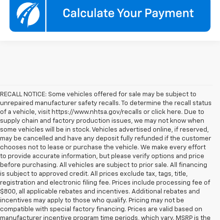
RECALL NOTICE: Some vehicles offered for sale may be subject to
unrepaired manufacturer safety recalls. To determine the recall status
of a vehicle, visit https://www.nhtsa.gov/recalls or click here. Due to
supply chain and factory production issues, we may not know when
some vehicles will be in stock. Vehicles advertised online, if reserved,
may be cancelled and have any deposit fully refunded if the customer
chooses not to lease or purchase the vehicle. We make every effort
to provide accurate information, but please verify options and price
before purchasing. All vehicles are subject to prior sale. All financing
is subject to approved credit. All prices exclude tax, tags, title,
registration and electronic filing fee. Prices include processing fee of
$800, all applicable rebates and incentives. Additional rebates and
incentives may apply to those who qualify. Pricing may not be
compatible with special factory financing. Prices are valid based on
manufacturer incentive program time periods, which vary. MSRP is the