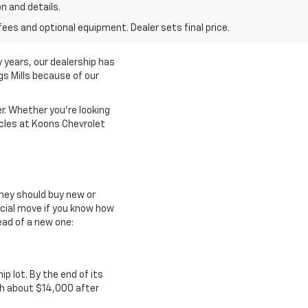
on and details.
fees and optional equipment. Dealer sets final price.
 years, our dealership has
gs Mills because of our
r. Whether you're looking
icles at Koons Chevrolet
they should buy new or
ncial move if you know how
ead of a new one:
ip lot. By the end of its
th about $14,000 after