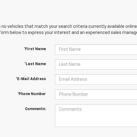
 no vehicles that match your search criteria currently available online
orm below to express your interest and an experienced sales manager
*First Name
*Last Name
*E-Mail Address
*Phone Number
Comments: