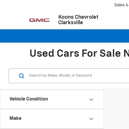
Sales
4
Koons Chevrolet
Clarksville
Used Cars For Sale 
Vehicle Condition
Make