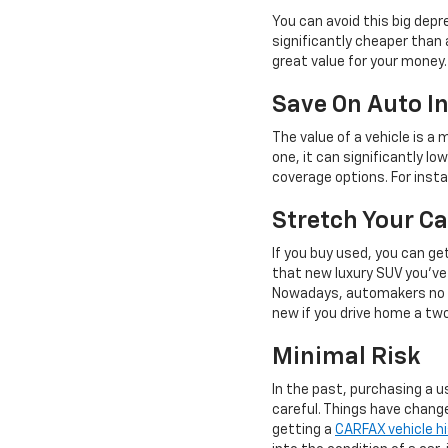
You can avoid this big depr
significantly cheaper than 
great value for your money.
Save On Auto I
The value of a vehicle is a
one, it can significantly l
coverage options. For insta
Stretch Your Ca
If you buy used, you can ge
that new luxury SUV you've 
Nowadays, automakers no lo
new if you drive home a tw
Minimal Risk
In the past, purchasing a us
careful. Things have chang
getting a
CARFAX vehicle hi