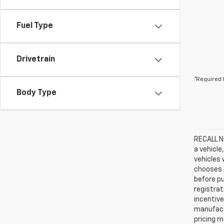
Fuel Type
Drivetrain
*Required 
Body Type
RECALL NO
a vehicle
vehicles 
chooses n
before pu
registrat
incentive
manufact
pricing m