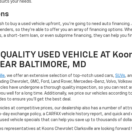
suits your needs.
ons
h to buy a used vehicle upfront, you're going to need auto financing.
enders, so they're able to offer you an array of financing options. Wh
 a short-term loan, or even subprime financing, they can help you fin
QUALITY USED VEHICLE AT Koon
 NEAR BALTIMORE, MD
lle
, we offer an extensive selection of top-notch used cars,
SUVs
, a
uding Chevrolet, GMC, Ford, Land Rover, Mercedes-Benz, Volvo, Volksw
hicles have undergone a thorough quality inspection, so you can rest a
you well for a long time. Additionally, we price our vehicles according
ides to ensure you'll get the best deal.
hicles at competitive prices, our dealership also has a number of attr
n-day exchange policy, a CARFAX vehicle history report, and quick and
 used vehicle specials that can help you save up to thousands of dolla
les representatives at Koons Chevrolet Clarksville are looking forward 