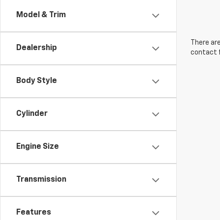
Model & Trim
There are
Dealership
contact f
Body Style
Cylinder
Engine Size
Transmission
Features