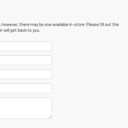
; however, there may be one available in-store. Please fill out the
 will get back to you.