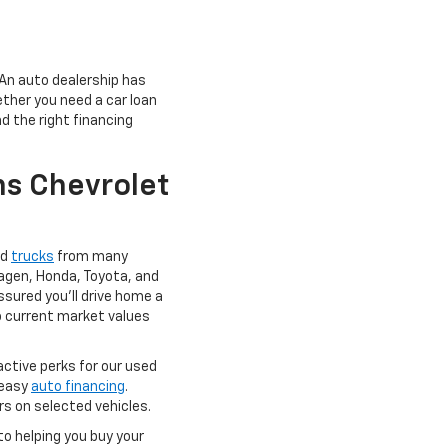
 An auto dealership has
ether you need a car loan
d the right financing
s Chevrolet
nd
trucks
from many
agen, Honda, Toyota, and
ssured you'll drive home a
 to current market values
active perks for our used
 easy
auto financing
.
rs on selected vehicles.
to helping you buy your