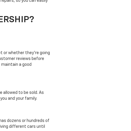
 repairs, so you can easily
ERSHIP?
et or whether they're going
customer reviews before
o maintain a good
e allowed to be sold. As
 you and your family.
p has dozens or hundreds of
ving different cars until