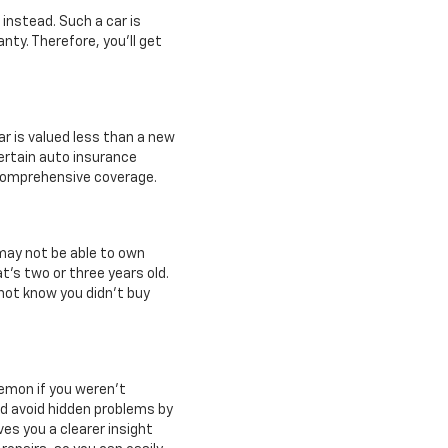
 instead. Such a car is
anty. Therefore, you'll get
ar is valued less than a new
certain auto insurance
d comprehensive coverage.
 may not be able to own
t's two or three years old.
not know you didn't buy
 lemon if you weren't
nd avoid hidden problems by
ves you a clearer insight