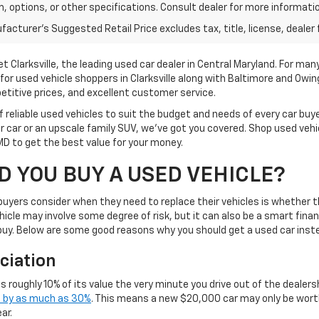
im, options, or other specifications. Consult dealer for more informati
acturer's Suggested Retail Price excludes tax, title, license, dealer 
Clarksville, the leading used car dealer in Central Maryland. For many
for used vehicle shoppers in Clarksville along with Baltimore and Owin
etitive prices, and excellent customer service.
 reliable used vehicles to suit the budget and needs of every car buye
 car or an upscale family SUV, we've got you covered. Shop used veh
 MD to get the best value for your money.
 YOU BUY A USED VEHICLE?
 buyers consider when they need to replace their vehicles is whether 
icle may involve some degree of risk, but it can also be a smart fina
 buy. Below are some good reasons why you should get a used car inst
ciation
es roughly 10% of its value the very minute you drive out of the dealersh
e by as much as 30%
. This means a new $20,000 car may only be wor
ar.