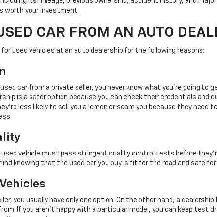
 including its mileage, previous ownership, accident history, and major
r is worth your investment.
USED CAR FROM AN AUTO DEAL
for used vehicles at an auto dealership for the following reasons:
on
 used car from a private seller, you never know what you're going to g
rship is a safer option because you can check their credentials and 
ey're less likely to sell you a lemon or scam you because they need t
ess.
lity
y used vehicle must pass stringent quality control tests before they'r
mind knowing that the used car you buy is fit for the road and safe for
 Vehicles
ller, you usually have only one option. On the other hand, a dealershi
rom. If you aren't happy with a particular model, you can keep test dri