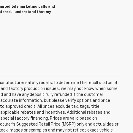
tomated telemarketing calls and
ntered. I understand that my
anufacturer safety recalls. To determine the recall status of
hain and factory production issues, we may not know when some
lled and have any deposit fully refunded if the customer
accurate information, but please verify options and price
 to approved credit. All prices exclude tax, tags, title,
ll applicable rebates and incentives. Additional rebates and
pecial factory financing. Prices are valid based on
turer's Suggested Retail Price (MSRP) only and actual dealer
stock images or examples and may not reflect exact vehicle