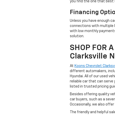
you find the one that best 
Financing Opti
Unless you have enough cas
connections with multiple l
with low monthly payments,
solution.
SHOP FOR A 
Clarksville
At
Koons Chevrolet Clarksvi
different automakers, incl
Hyundai. All of our used ve
reliable car that can serve 
listed in trusted pricing gu
Besides offering quality ve
car buyers, such as a seve
Occasionally, we also offer
The friendly and helpful sa