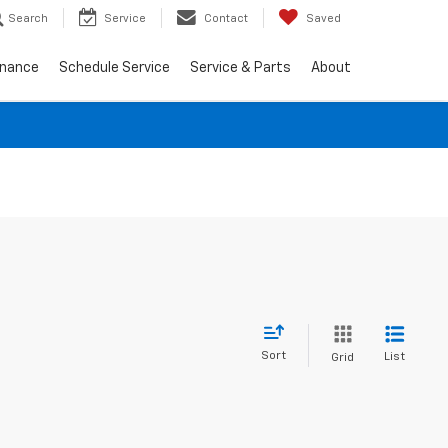
Search
Service
Contact
Saved
inance
Schedule Service
Service & Parts
About
Sort
List
Grid