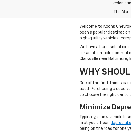
color, tr
The Manuf
Welcome to Koons Chevrolet 
been a popular destination 
high-quality vehicles, comp
We have a huge selection of
for an affordable commuter
Clarksville near Baltimore,
WHY SHOULD
One of the first things car
used. Purchasing a used veh
to choose the right car to
Minimize Depre
Typically, a new vehicle los
first year, it can
depreciat
being on the road for one ye