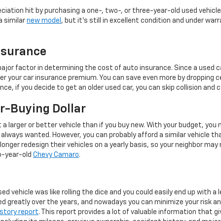
eciation hit by purchasing a one-, two-, or three-year-old used vehicle
a similar
new model
, but it's still in excellent condition and under warr
nsurance
 major factor in determining the cost of auto insurance. Since a used c
ower your car insurance premium. You can save even more by dropping 
nce, if you decide to get an older used car, you can skip collision an
r-Buying Dollar
t a larger or better vehicle than if you buy new. With your budget, you
always wanted. However, you can probably afford a similar vehicle tha
nger redesign their vehicles on a yearly basis, so your neighbor may 
o-year-old
Chevy Camaro
.
ed vehicle was like rolling the dice and you could easily end up with a
ed greatly over the years, and nowadays you can minimize your risk a
story report
. This report provides a lot of valuable information that gi