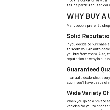
into the condition of a car,
tell if a particular used ca
WHY BUY A 
Many people prefer to shop 
Solid Reputati
If you decide to purchase a
to scam you. An auto deale
you buy from them. Also, th
reputation to stay in busin
Guaranteed Qua
In an auto dealership, ever
such, you'll have peace of 
Wide Variety Of
When you go to a private se
vehicles for you to choose f