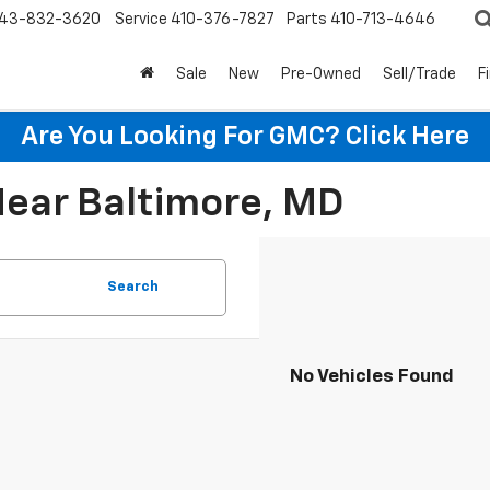
43-832-3620
Service
410-376-7827
Parts
410-713-4646
Sale
New
Pre-Owned
Sell/Trade
F
Are You Looking For GMC?
Click Here
Near Baltimore, MD
Search
No Vehicles Found