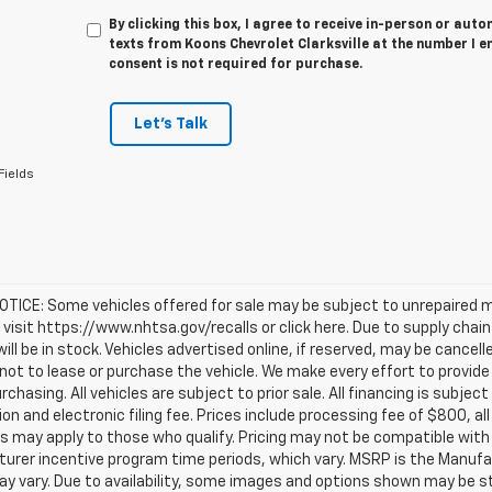
By clicking this box, I agree to receive in-person or au
texts from Koons Chevrolet Clarksville at the number I e
consent is not required for purchase.
Let's Talk
Fields
TICE: Some vehicles offered for sale may be subject to unrepaired m
, visit https://www.nhtsa.gov/recalls or click here. Due to supply c
will be in stock. Vehicles advertised online, if reserved, may be cance
ot to lease or purchase the vehicle. We make every effort to provide 
rchasing. All vehicles are subject to prior sale. All financing is subject
ion and electronic filing fee. Prices include processing fee of $800, a
s may apply to those who qualify. Pricing may not be compatible with s
urer incentive program time periods, which vary. MSRP is the Manufac
ay vary. Due to availability, some images and options shown may be 