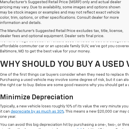
Manufacturer's Suggested Retail Price (MSRP) only and actual dealer
pricing may vary. Due to availability, some images and options shown
may be stock images or examples and may not reflect exact vehicle
color, trim, options, or other specifications. Consult dealer for more
Welcome to Koons Chevrolet Clarksville, the leading used car dealer in C
information and details.
a popular destination for used vehicle shoppers in Clarksville along with
The Manufacturer's Suggested Retail Price excludes tax, title, license,
vehicles, competitive prices, and excellent customer service.
dealer fees and optional equipment. Dealer sets final price.
We have a huge selection of reliable used vehicles to suit the budget an
affordable commuter car or an upscale family SUV, we've got you covered
Baltimore, MD to get the best value for your money.
WHY SHOULD YOU BUY A USED 
One of the first things car buyers consider when they need to replace th
Purchasing a used vehicle may involve some degree of risk, but it can al
the right car to buy. Below are some good reasons why you should get a 
Minimize Depreciation
Typically, a new vehicle loses roughly 10% of its value the very minute you d
it can
depreciate by as much as 30%
. This means a new $20,000 car may o
one year.
You can avoid this big depreciation hit by purchasing a one-, two-, or thr