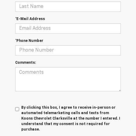
*E-Mail Address
*Phone Number
Comments:
By clicking this box, I agree to receive in-person or
automated telemarketing calls and texts from
Koons Chevrolet Clarksville at the number I entered. I
understand that my consent is not required for
purchase.