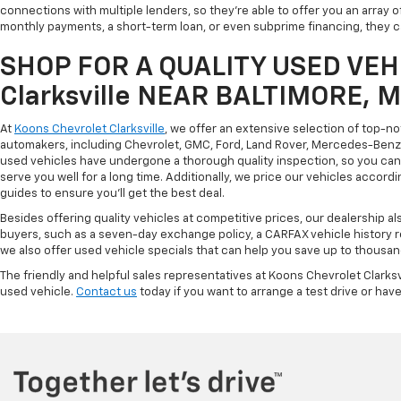
connections with multiple lenders, so they're able to offer you an array 
monthly payments, a short-term loan, or even subprime financing, they can
SHOP FOR A QUALITY USED VEHI
Clarksville NEAR BALTIMORE, 
At
Koons Chevrolet Clarksville
, we offer an extensive selection of top-n
automakers, including Chevrolet, GMC, Ford, Land Rover, Mercedes-Benz, 
used vehicles have undergone a thorough quality inspection, so you can r
serve you well for a long time. Additionally, we price our vehicles accordi
guides to ensure you'll get the best deal.
Besides offering quality vehicles at competitive prices, our dealership a
buyers, such as a seven-day exchange policy, a CARFAX vehicle history 
we also offer used vehicle specials that can help you save up to thousan
The friendly and helpful sales representatives at Koons Chevrolet Clarksv
used vehicle.
Contact us
today if you want to arrange a test drive or have