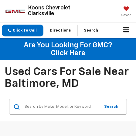
Koons Chevrolet
Clarksville
Saved
Click To Call
Directions
Search
Are You Looking For GMC?
Click Here
Used Cars For Sale Near
Baltimore, MD
Search