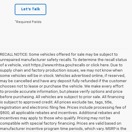
Let's Talk
*Required Fields
RECALL NOTICE: Some vehicles offered for sale may be subject to
unrepaired manufacturer safety recalls. To determine the recall status
of a vehicle, visit https://www.nhtsa.gov/recalls or click here. Due to
supply chain and factory production issues, we may not know when
some vehicles will be in stock. Vehicles advertised online, if reserved,
may be cancelled and have any deposit fully refunded if the customer
chooses not to lease or purchase the vehicle. We make every effort
to provide accurate information, but please verify options and price
before purchasing. All vehicles are subject to prior sale. All financing
is subject to approved credit. All prices exclude tax, tags, title,
registration and electronic filing fee. Prices include processing fee of
$800, all applicable rebates and incentives. Additional rebates and
incentives may apply to those who qualify. Pricing may not be
compatible with special factory financing. Prices are valid based on
manufacturer incentive program time periods, which vary. MSRP is the