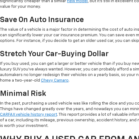
significantly cheaper than a similar
new model
, but it's still in excellent
value for your money.
Save On Auto Insurance
The value of a vehicle is a major factor in determining the cost of auto in
can significantly lower your car insurance premium. You can save even 
options. For instance, if you decide to get an older used car, you can sk
Stretch Your Car-Buying Dollar
If you buy used, you can get a larger or better vehicle than if you buy n
luxury SUV you've always wanted. However, you can probably afford a simi
automakers no longer redesign their vehicles on a yearly basis, so your 
home a two-year-old
Chevy Camaro
.
Minimal Risk
In the past, purchasing a used vehicle was like rolling the dice and you co
Things have changed greatly over the years, and nowadays you can minim
CARFAX vehicle history report
. This report provides a lot of valuable info
of a car, including its mileage, previous ownership, accident history, and ma
is worth your investment.