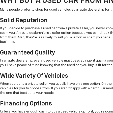
WHY BUY A USED CAR FROM A
Many people prefer to shop for used vehicles at an auto dealership for t
Solid Reputation
If you decide to purchase a used car from a private seller, you never kno
scam you. An auto dealership is a safer option because you can check t
from them. Also, they're less likely to sell you a lemon or scam you beca
business.
Guaranteed Quality
In an auto dealership, every used vehicle must pass stringent quality con
you'll have peace of mind knowing that the used car you buy is fit for the
Wide Variety Of Vehicles
When you go to a private seller, you usually have only one option. On th
vehicles for you to choose from. If you aren't happy with a particular mode
the one that best suits your needs.
Financing Options
Unless you have enough cash to buy a used vehicle upfront, you're going