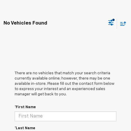
No Vehicles Found
There are no vehicles that match your search criteria
currently available online; however, there may be one
available in-store. Please fill out the contact form below
to express your interest and an experienced sales
manager will get back to you.
*First Name
*Last Name