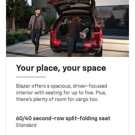
Your place, your space
Blazer offers a spacious, driver-focused
interior with seating for up to five. Plus,
there’s plenty of room for cargo too.
60/40 second-row split-folding seat
Standard