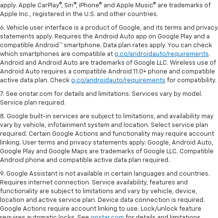
apply. Apple CarPlay®, Siri®, iPhone® and Apple Music® are trademarks of
Apple Inc., registered in the U.S. and other countries.
6. Vehicle user interface is a product of Google, and its terms and privacy
statements apply. Requires the Android Auto app on Google Play and a
compatible Android™ smartphone. Data plan rates apply. You can check
which smartphones are compatible at
g.co/androidauto/requirements
.
Android and Android Auto are trademarks of Google LLC. Wireless use of
Android Auto requires a compatible Android 11.0+ phone and compatible
active data plan. Check
g.co/androidauto/requirements
for compatibility.
7. See onstar.com for details and limitations. Services vary by model.
Service plan required.
8. Google built-in services are subject to limitations, and availability may
vary by vehicle, infotainment system and location. Select service plan
required. Certain Google Actions and functionality may require account
linking. User terms and privacy statements apply. Google, Android Auto,
Google Play and Google Maps are trademarks of Google LLC. Compatible
Android phone and compatible active data plan required.
9. Google Assistant is not available in certain languages and countries.
Requires internet connection. Service availability, features and
functionality are subject to limitations and vary by vehicle, device,
location and active service plan. Device data connection is required.
Google Actions require account linking to use. Lock/unlock feature
requires automatic locks. See
onstar.com
for details and limitations.