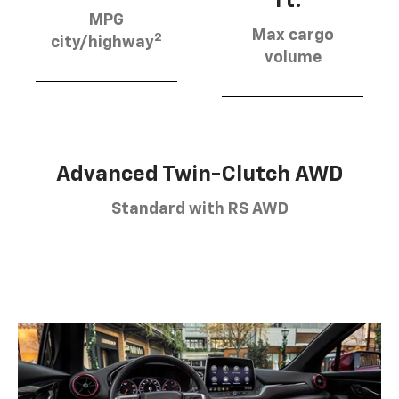
ft.
MPG
Max cargo
2
city/highway
volume
Advanced Twin-Clutch AWD
Standard with RS AWD