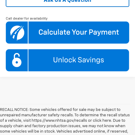
Ask Us A Question
Call dealer for availability
RECALL NOTICE: Some vehicles offered for sale may be subject to
unrepaired manufacturer safety recalls. To determine the recall status
of a vehicle, visit https://www.nhtsa.gov/recalls or click here. Due to
supply chain and factory production issues, we may not know when
some vehicles will be in stock. Vehicles advertised online, if reserved,