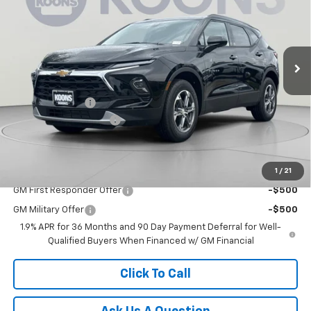
Price Drop
VIN:
3GNKBHR45TS179549
Stock:
KCCTS17954
Model:
1NR26
Ext.
Int.
Courtesy Transportation Unit
Less
MSRP:
$40,220
Dealer Discount:
-$5,500
Dealer Processing Fee
$800
Koons Price
$35,520
1
/
21
Add. Offers you may Qualify For:
GM First Responder Offer
-$500
GM Military Offer
-$500
1.9% APR for 36 Months and 90 Day Payment Deferral for Well-
Qualified Buyers When Financed w/ GM Financial
Click To Call