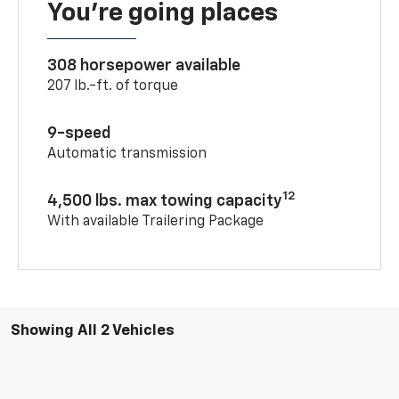
You’re going places
308 horsepower available
207 lb.-ft. of torque
9-speed
Automatic transmission
12
4,500 lbs. max towing capacity
With available Trailering Package
Showing All 2 Vehicles