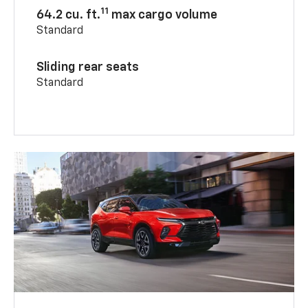
11
64.2 cu. ft.
max cargo volume
Standard
Sliding rear seats
Standard