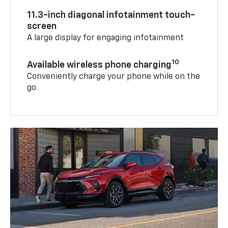
11.3-inch diagonal infotainment touch-
screen
A large display for engaging infotainment
10
Available wireless phone charging
Conveniently charge your phone while on the
go