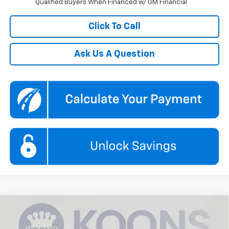
Qualified Buyers When Financed w/ GM Financial
Click To Call
Ask Us A Question
Compare Vehicle
$35,520
New
2026
Chevrolet Blazer
2LT
$5,500
KOONS PRICE
SAVINGS