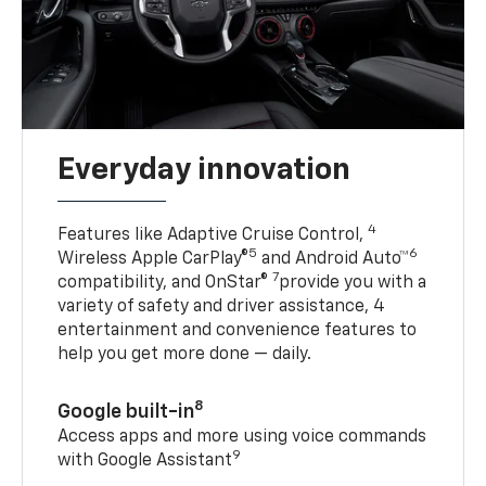
Everyday innovation
4
Features like Adaptive Cruise Control,
5
6
Wireless Apple CarPlay®
and Android Auto™
7
compatibility, and OnStar®
provide you with a
variety of safety and driver assistance, 4
entertainment and convenience features to
help you get more done — daily.
8
Google built-in
Access apps and more using voice commands
9
with Google Assistant