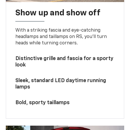
Show up and show off
With a striking fascia and eye-catching
headlamps and taillamps on RS, you’ll turn
heads while turning corners.
Distinctive grille and fascia for a sporty
look
Sleek, standard LED daytime running
lamps
Bold, sporty taillamps