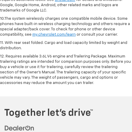
Google, Google Home, Android, other related marks and logos are
trademarks of Google LLC.
10.The system wirelessly charges one compatible mobile device. Some
phones have built-in wireless charging technology and others require a
special adapter/back cover. To check for phone or other device
compatibility, see
my.chevrolet.com/learn
or consult your carrier.
11. With rear seat folded. Cargo and load capacity limited by weight and
distribution.
12. Requires available 3.6L V6 engine and Trailering Package. Maximum
trailering ratings are intended for comparison purposes only. Before you
buy a vehicle or use it for trailering, carefully review the trailering
section of the Owner’s Manual. The trailering capacity of your specific
vehicle may vary. The weight of passengers, cargo and options or
accessories may reduce the amount you can trailer.