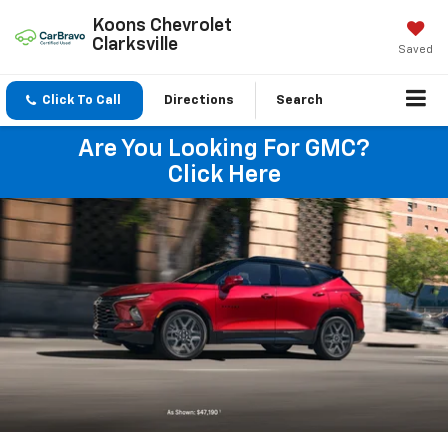
Koons Chevrolet
Clarksville
Saved
Click To Call
Directions
Search
Are You Looking For GMC?
Click Here