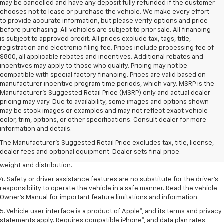
may be cancelled and have any deposit fully refunded if the customer
chooses not to lease or purchase the vehicle. We make every effort
to provide accurate information, but please verify options and price
before purchasing. All vehicles are subject to prior sale. All financing
is subject to approved credit. All prices exclude tax, tags, title,
registration and electronic filing fee. Prices include processing fee of
$800, all applicable rebates and incentives. Additional rebates and
incentives may apply to those who qualify. Pricing may not be
compatible with special factory financing. Prices are valid based on
manufacturer incentive program time periods, which vary. MSRP is the
Manufacturer's Suggested Retail Price (MSRP) only and actual dealer
pricing may vary. Due to availability, some images and options shown
may be stock images or examples and may not reflect exact vehicle
1. The Manufacturer’s Suggested Retail Price excludes tax, title, license,
color, trim, options, or other specifications. Consult dealer for more
dealer fees and optional equipment. Dealer sets the final price.
information and details.
2. EPA estimated for FWD and 3.6L V6 engine.
The Manufacturer's Suggested Retail Price excludes tax, title, license,
dealer fees and optional equipment. Dealer sets final price.
3. With second-row seats folded flat. Cargo and load capacity limited by
weight and distribution.
4. Safety or driver assistance features are no substitute for the driver's
responsibility to operate the vehicle in a safe manner. Read the vehicle
Owner's Manual for important feature limitations and information.
5. Vehicle user interface is a product of Apple®, and its terms and privacy
statements apply. Requires compatible iPhone®, and data plan rates