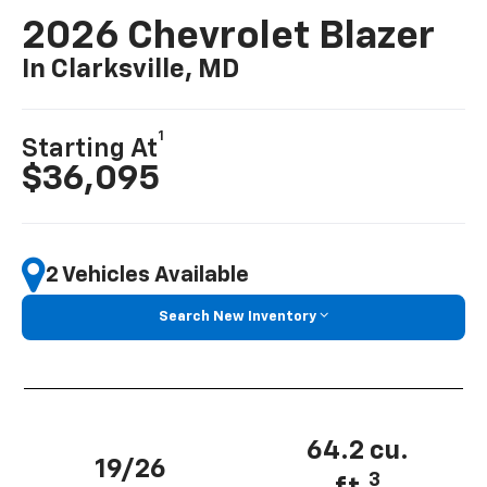
2026 Chevrolet Blazer
In Clarksville, MD
1
Starting At
$36,095
2 Vehicles Available
Search New Inventory
64.2 cu.
19/26
3