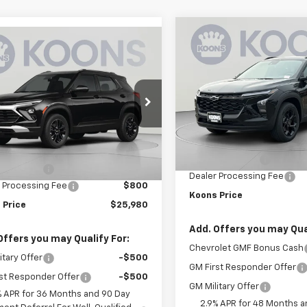
Compare Vehicle
mpare Vehicle
$1,500
New
2026
Chevrolet
$25,980
000
2026
Chevrolet
Trax
LT
K
SAVINGS
blazer
LT
KOONS PRICE
NGS
Price Drop
e Drop
VIN:
KL77LHEP9TC203334
L79MPSP5TB264223
Stock:
KCCTC20333
Model:
1T
Less
KCCTB26422
Model:
1TU56
Less
MSRP:
In Stock
$28,180
Ext.
Int.
ansit
Dealer Discount:
 Discount:
-$3,000
Dealer Processing Fee
 Processing Fee
$800
Koons Price
 Price
$25,980
Add. Offers you may Qual
Offers you may Qualify For:
Chevrolet GMF Bonus Cash
itary Offer
-$500
GM First Responder Offer
st Responder Offer
-$500
GM Military Offer
% APR for 36 Months and 90 Day
2.9% APR for 48 Months a