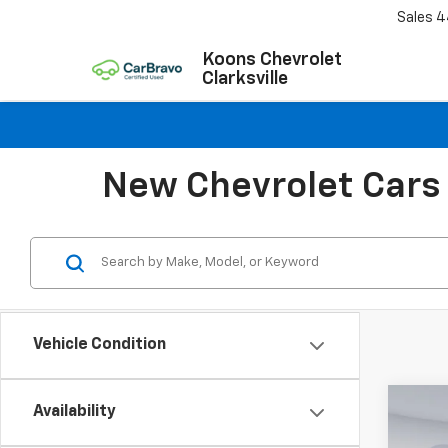
Sales
4
Koons Chevrolet
Clarksville
New Chevrolet Cars 
Vehicle Condition
Co
Availability
$44
New