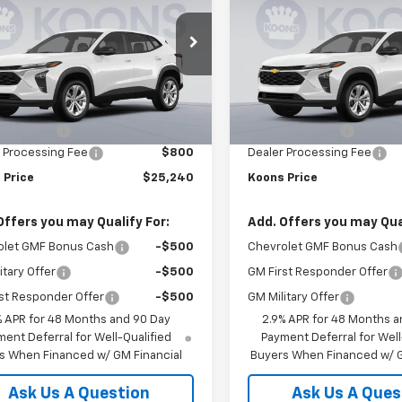
LS
KOONS PRICE
Trax
LS
K
NGS
SAVINGS
e Drop
Price Drop
77LFEP8TC213096
VIN:
KL77LFEP9TC213088
KCCTC21309
Model:
1TR58
Stock:
KCCTC21308
Model:
1T
Less
Less
$24,885
MSRP:
Ext.
Int.
ock
In Stock
 Discount:
-$445
Dealer Discount:
 Processing Fee
$800
Dealer Processing Fee
 Price
$25,240
Koons Price
Offers you may Qualify For:
Add. Offers you may Qual
olet GMF Bonus Cash
-$500
Chevrolet GMF Bonus Cash
itary Offer
-$500
GM First Responder Offer
st Responder Offer
-$500
GM Military Offer
% APR for 48 Months and 90 Day
2.9% APR for 48 Months a
ent Deferral for Well-Qualified
Payment Deferral for Well
s When Financed w/ GM Financial
Buyers When Financed w/ G
Ask Us A Question
Ask Us A Ques