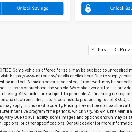
First
Prev
TICE: Some vehicles offered for sale may be subject to unrepaired m
, visit https://www.nhtsa.gov/recalls or click here. Due to supply c
will be in stock. Vehicles advertised online, if reserved, may be cance
ot to lease or purchase the vehicle. We make every effort to provide 
rchasing. All vehicles are subject to prior sale. All financing is subject
ion and electronic filing fee. Prices include processing fee of $800, a
s may apply to those who qualify. Pricing may not be compatible with s
urer incentive program time periods, which vary. MSRP is the Manufac
ay vary. Due to availability, some images and options shown may be 
im, options, or other specifications. Consult dealer for more informati