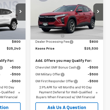
OONS PRICE
Trax
LT
KOONS PRICE
SAVINGS
Price Drop
VIN:
KL77LHEP5TC045378
Stock:
KCC261281
R58
Model:
1TU58
Less
$24,885
MSRP:
$26,980
Ext.
Int.
Ext.
Int.
In Stock
-$445
Dealer Discount:
-$2,250
$800
Dealer Processing Fee
$800
$25,240
Koons Price
$25,530
ify For:
Add. Offers you may Qualify For:
-$500
Chevrolet GMF Bonus Cash
-$500
-$500
GM Military Offer
-$500
-$500
GM First Responder Offer
-$500
nd 90 Day
2.9% APR for 48 Months and 90 Day
-Qualified
Payment Deferral for Well-Qualified
M Financial
Buyers When Financed w/ GM Financial
tion
Ask Us A Question