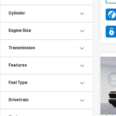
Cylinder
Engine Size
Transmission
Co
Features
$3,
New
Trail
SAVI
Fuel Type
Pric
VIN:
KL
Stock:
Drivetrain
MSRP:
In Tr
Dealer