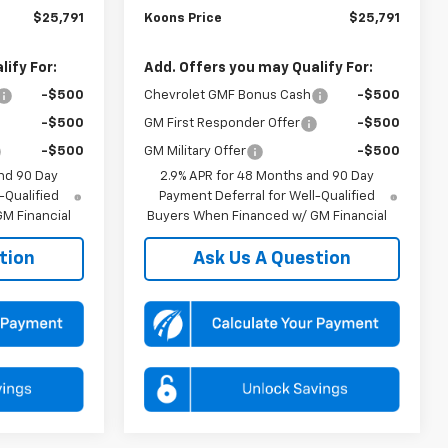
$25,791
Koons Price
$25,791
ify For:
Add. Offers you may Qualify For:
-$500
Chevrolet GMF Bonus Cash
-$500
-$500
GM First Responder Offer
-$500
-$500
GM Military Offer
-$500
nd 90 Day
2.9% APR for 48 Months and 90 Day
-Qualified
Payment Deferral for Well-Qualified
M Financial
Buyers When Financed w/ GM Financial
tion
Ask Us A Question