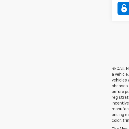
RECALL NO
a vehicle
vehicles 
chooses n
before pu
registrat
incentive
manufact
pricing m
color, tr