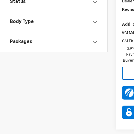
Dealer
Status
Koons
Body Type
Add. 
GM Mil
GM Fir
Packages
3.9
Paym
Buyer