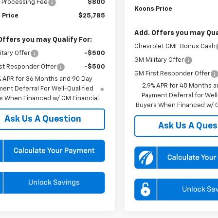
 Processing Fee
$800
Koons Price
 Price
$25,785
Add. Offers you may Qual
Offers you may Qualify For:
Chevrolet GMF Bonus Cash
itary Offer
-$500
GM Military Offer
st Responder Offer
-$500
GM First Responder Offer
% APR for 36 Months and 90 Day
2.9% APR for 48 Months a
ent Deferral For Well-Qualified
Payment Deferral for Well
s When Financed w/ GM Financial
Buyers When Financed w/ G
Ask Us A Question
Ask Us A Ques