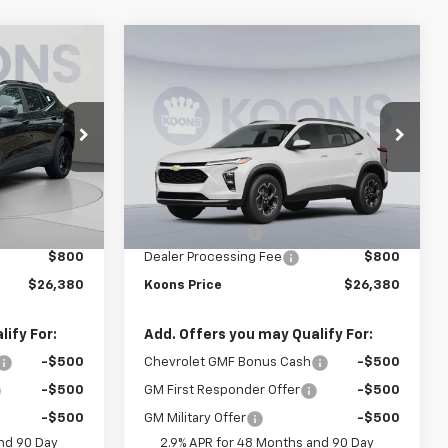
Compare Vehicle
$26,380
$26,380
$1,500
New
2026
Chevrolet
OONS PRICE
Trax
LT
KOONS PRICE
SAVINGS
Price Drop
VIN:
KL77LHEP3TC196817
Stock:
KCCTC19681
U58
Model:
1TU58
Less
$27,080
MSRP:
$27,080
Ext.
Int.
Ext.
Int.
In Stock
-$1,500
Dealer Discount:
-$1,500
$800
Dealer Processing Fee
$800
$26,380
Koons Price
$26,380
ify For:
Add. Offers you may Qualify For:
-$500
Chevrolet GMF Bonus Cash
-$500
-$500
GM First Responder Offer
-$500
-$500
GM Military Offer
-$500
nd 90 Day
2.9% APR for 48 Months and 90 Day