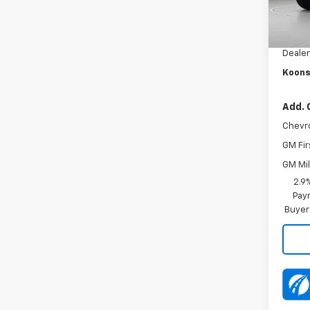
MSRP:
In Tr
Dealer
Dealer
Koons
Add. 
Chevr
GM Fir
GM Mil
2.9
Paym
Buyer