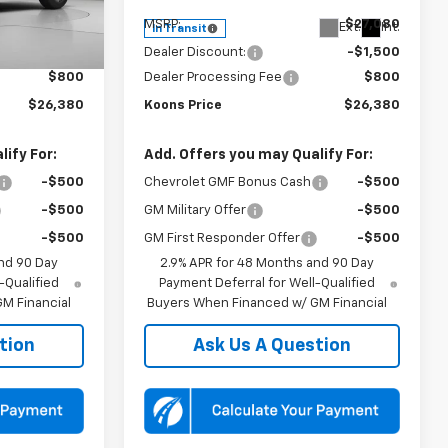
$27,080
MSRP:
$27,080
Ext.
Int.
Ext.
Int.
In Transit
-$1,500
Dealer Discount:
-$1,500
$800
Dealer Processing Fee
$800
$26,380
Koons Price
$26,380
ify For:
Add. Offers you may Qualify For:
-$500
Chevrolet GMF Bonus Cash
-$500
-$500
GM Military Offer
-$500
-$500
GM First Responder Offer
-$500
nd 90 Day
2.9% APR for 48 Months and 90 Day
-Qualified
Payment Deferral for Well-Qualified
M Financial
Buyers When Financed w/ GM Financial
tion
Ask Us A Question