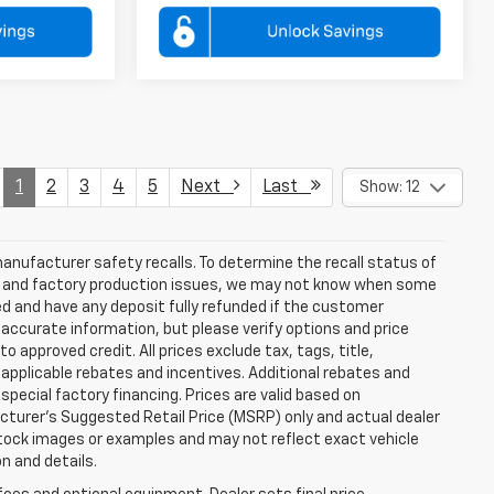
1
2
3
4
5
Next
Last
Show: 12
anufacturer safety recalls. To determine the recall status of
hain and factory production issues, we may not know when some
lled and have any deposit fully refunded if the customer
accurate information, but please verify options and price
 to approved credit. All prices exclude tax, tags, title,
ll applicable rebates and incentives. Additional rebates and
pecial factory financing. Prices are valid based on
turer's Suggested Retail Price (MSRP) only and actual dealer
stock images or examples and may not reflect exact vehicle
on and details.