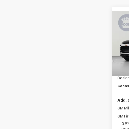
Co
$3,
New
Trail
SAVI
Pric
VIN:
K
Stock:
MSRP:
In Tr
Dealer
Dealer
Koons
Add. 
GM Mil
GM Fir
3.9