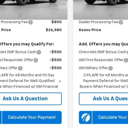
$27,080
MSRP:
Ext.
Int.
ansit
In Transit
 Discount:
-$1,500
Dealer Discount:
 Processing Fee
$800
Dealer Processing Fee
 Price
$26,380
Koons Price
Offers you may Qualify For:
Add. Offers you may Qual
olet GMF Bonus Cash
-$500
Chevrolet GMF Bonus Cash
st Responder Offer
-$500
GM First Responder Offer
itary Offer
-$500
GM Military Offer
% APR for 48 Months and 90 Day
2.9% APR for 48 Months a
ent Deferral for Well-Qualified
Payment Deferral for Well
s When Financed w/ GM Financial
Buyers When Financed w/ G
Ask Us A Question
Ask Us A Ques