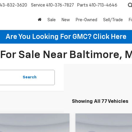
43-832-3620
Service
410-376-7827
Parts
410-713-4646
Sale
New
Pre-Owned
Sell/Trade
F
Are You Looking For GMC?
Click Here
For Sale Near Baltimore, 
Search
Showing All 77 Vehicles
mpare Vehicle
Compare Vehicle
$25,240
5
$445
2026
Chevrolet
New
2026
Chevrolet