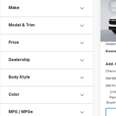
Trax
SAVI
Make
Pric
VIN:
KL
Stock:
Model & Trim
MSRP:
In St
Dealer
Price
Dealer
Koons
Dealership
Add. 
Chevr
Body Style
GM Mil
GM Fir
2.9
Color
Paym
Buyer
MPG / MPGe