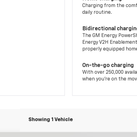
Charging from the comfor
daily routine.
Bidirectional chargi
The GM Energy PowerShif
Energy V2H Enablement 
properly equipped home 
On-the-go charging
With over 250,000 availa
when you're on the mov
Showing 1 Vehicle