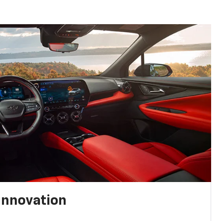
innovation