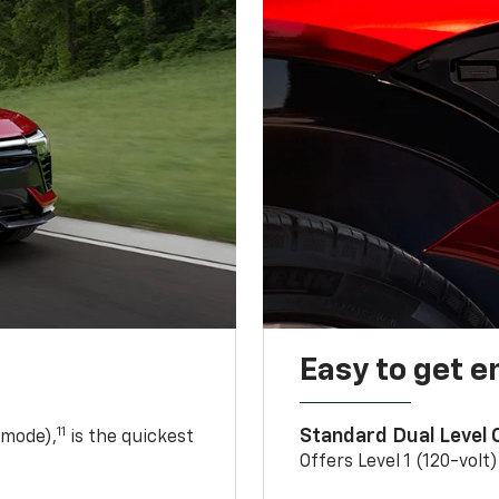
Easy to get e
11
Standard Dual Level
 mode),
is the quickest
Offers Level 1 (120-volt