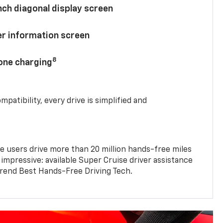
nch diagonal display screen
ver information screen
8
hone charging
mpatibility, every drive is simplified and
e users drive more than 20 million hands-free miles
 impressive: available Super Cruise driver assistance
end Best Hands-Free Driving Tech.