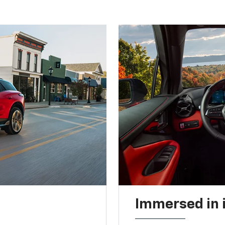
Immersed in 