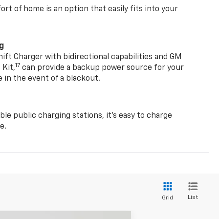
t of home is an option that easily fits into your
ng
t Charger with bidirectional capabilities and GM
17
Kit,
can provide a backup power source for your
in the event of a blackout.
ble public charging stations, it's easy to charge
e.
List
Grid