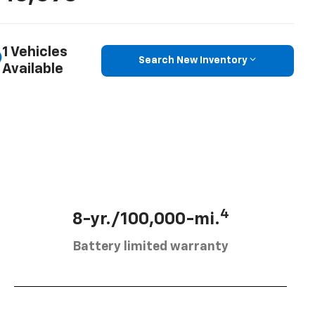
1 Vehicles
Search New Inventory
Available
4
8-yr./100,000-mi.
Battery limited warranty