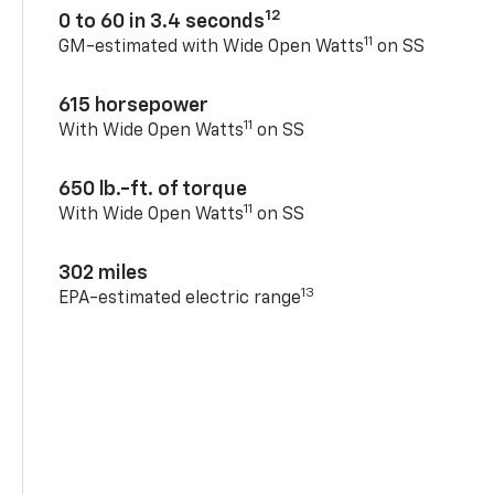
12
0 to 60 in 3.4 seconds
11
GM-estimated with Wide Open Watts
on SS
615 horsepower
11
With Wide Open Watts
on SS
650 lb.-ft. of torque
11
With Wide Open Watts
on SS
302 miles
13
EPA-estimated electric range