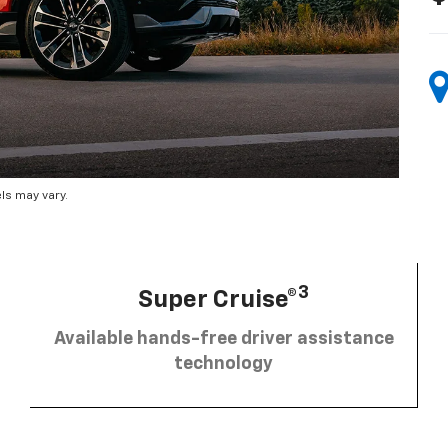
ls may vary.
3
Super Cruise®
Available hands-free driver assistance
technology