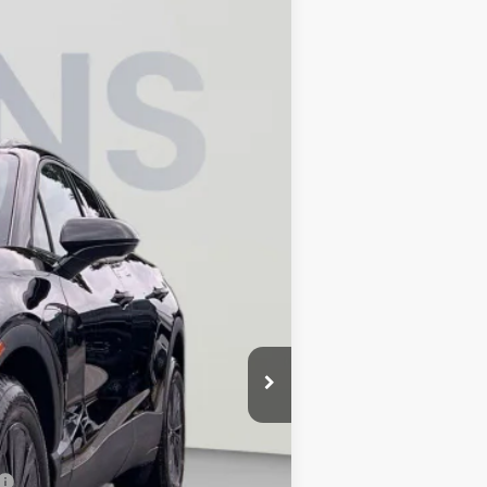
$45,795
KOONS PRICE
Ext.
Int.
$52,685
-$6,690
-$1,000
$800
$45,795
-$500
-$500
-$500