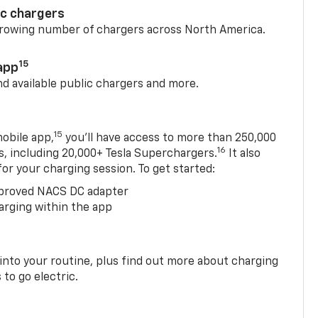
ic chargers
 growing number of chargers across North America.
15
app
nd available public chargers and more.
15
obile app,
you’ll have access to more than 250,000
16
rs, including 20,000+ Tesla Superchargers.
It also
 for your charging session. To get started:
proved NACS DC adapter
arging within the app
 into your routine, plus find out more about charging
 to go electric.