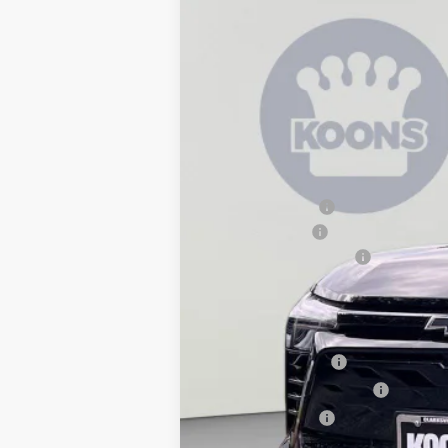
New
2026
Chevrolet Blazer EV
L
$7,690
Price Drop
SAVINGS
VIN:
3GNKDGRJ9TS100944
Stock:
KCC2607
In Stock
MSRP:
Dealer Discount:
Customer Cash
Dealer Processing Fee
Koons Price
Add. Offers you may Qualify For:
GM Educator Offer
GM First Responder Offer
GM Military Offer
2.9% APR for 36 Months and 90 Day Pa