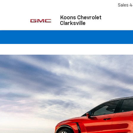
Sales
4
Koons Chevrolet
Clarksville