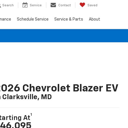
Search
Service
Contact
Saved
inance
Schedule Service
Service & Parts
About
026 Chevrolet Blazer EV
n Clarksville, MD
1
tarting At
46,095