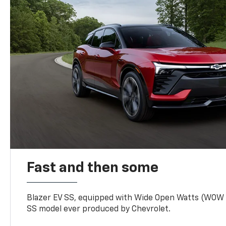
Fast and then some
Blazer EV SS, equipped with Wide Open Watts (WOW
SS model ever produced by Chevrolet.