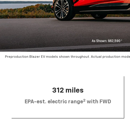
Preproduction Blazer EV models shown throughout. Actual production mode
312 miles
2
EPA-est. electric range
with FWD