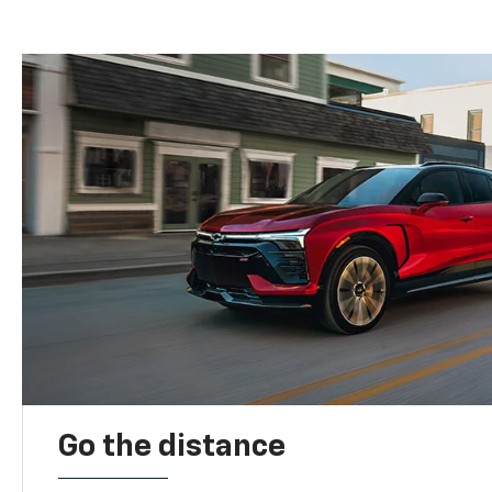
Go the distance