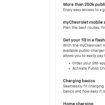
More than 250k publ
Enjoy easy access to a
myChevrolet mobile 
Plan the best routes, fi
Get your fill in a flash
With the myChevrolet m
available public charge
allows you to easily pay
Order your GM-ap
Activate Public Ch
Charging basics
Seamlessly fit charging
basics and how easy it is
Home charging