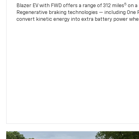
5
Blazer EV with FWD offers a range of 312 miles
on a 
Regenerative braking technologies — including One P
convert kinetic energy into extra battery power whe