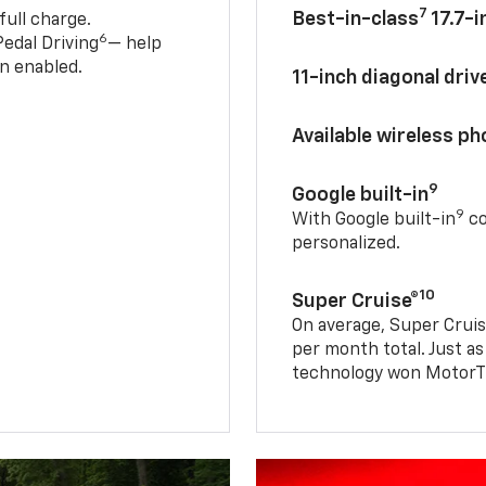
7
Best-in-class
17.7-i
full charge.
6
edal Driving
— help
n enabled.
11-inch diagonal dri
Available wireless p
9
Google built-in
9
With Google built-in
co
personalized.
10
Super Cruise®
On average, Super Cruis
per month total. Just as
technology won MotorTr