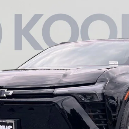
T
03
Model:
1MC26
Less
yment Deferral for Well-Qualified Buyers When Financed w/ GM Financial