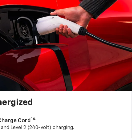
nergized
14
 Charge Cord
) and Level 2 (240-volt) charging.