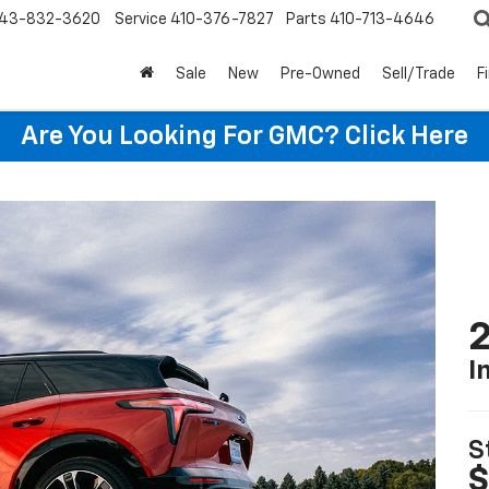
43-832-3620
Service
410-376-7827
Parts
410-713-4646
Sale
New
Pre-Owned
Sell/Trade
F
Are You Looking For GMC?
Click Here
2
I
S
$