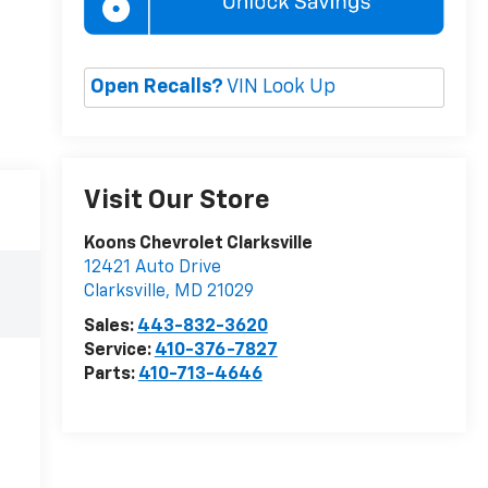
Open Recalls?
VIN Look Up
Visit Our Store
Koons Chevrolet Clarksville
12421 Auto Drive
Clarksville
,
MD
21029
Sales:
443-832-3620
Service:
410-376-7827
Parts:
410-713-4646