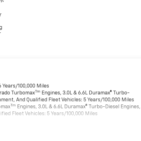
y,
r
g
r
6 Years/100,000 Miles
Tm
verado Turbomax
Engines, 3.0L & 6.6L Duramax® Turbo-
ment, And Qualified Fleet Vehicles: 5 Years/100,000 Miles
Tm
bomax
Engines, 3.0L & 6.6L Duramax® Turbo-Diesel Engines,
ied Fleet Vehicles: 5 Years/100,000 Miles
es