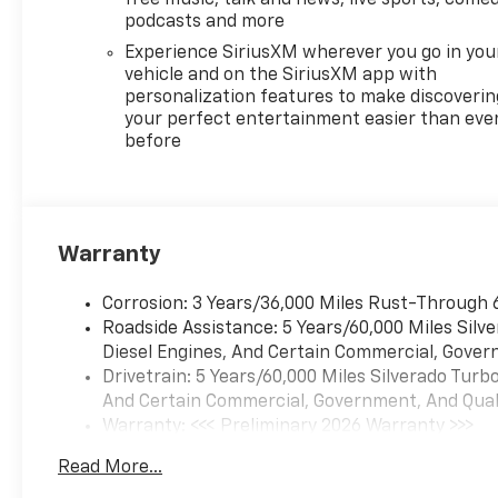
free music, talk and news, live sports, comed
podcasts and more
Experience SiriusXM wherever you go in you
vehicle and on the SiriusXM app with
personalization features to make discoverin
your perfect entertainment easier than eve
before
Warranty
Corrosion: 3 Years/36,000 Miles Rust-Through 
Roadside Assistance: 5 Years/60,000 Miles Sil
Diesel Engines, And Certain Commercial, Govern
Drivetrain: 5 Years/60,000 Miles Silverado Tur
And Certain Commercial, Government, And Qualif
Warranty: <<< Preliminary 2026 Warranty >>>
Basic: 3 Years/36,000 Miles
Read More...
Maintenance: First Visit: 12 Months/12,000 Mil