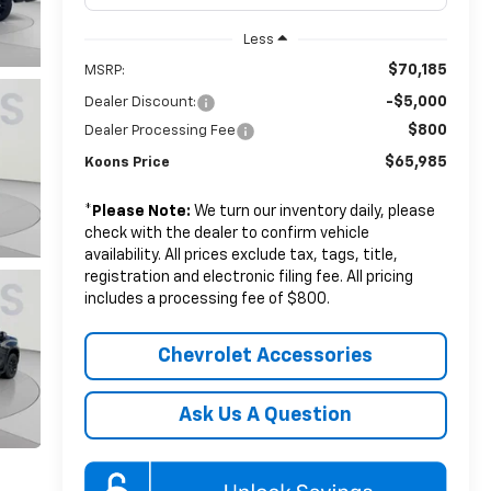
Less
$70,185
MSRP:
-$5,000
Dealer Discount:
$800
Dealer Processing Fee
$65,985
Koons Price
*
Please Note:
We turn our inventory daily, please
check with the dealer to confirm vehicle
availability. All prices exclude tax, tags, title,
registration and electronic filing fee. All pricing
includes a processing fee of $800.
Chevrolet Accessories
Ask Us A Question