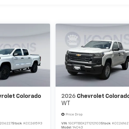
rolet Colorado
2026
Chevrolet Colorad
WT
Price Drop
1206227
Stock:
KCC261593
VIN:
1GCPTBEK2T1212103
Stock:
KCC26162
Model:
14C43