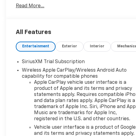
Transmission Oil Cooler, Bluetooth®® For Phone, Bra
Read More...
Bedliner, Cloth Seat Trim, Color-Keyed Carpeting F
Package II, Deep-Tinted Glass, Delay-off headlights, 
Dual Exhaust with Polished Outlets, Dual front impac
Ports (charge Only), Dual-Zone Automatic Climate Co
All Features
Control, Electronic Stability Control, Electronic T
system: OnStar, External Engine Oil Cooler, EZ Lift 
Entertainment
Exterior
Interior
Mechanic
Console, Following Distance Indicator, Forward Collis
Center Armrest w/Storage, Front dual zone A/C, Fro
Front LED Fog Lamps, Front License Plate Kit, Front
SiriusXM Trial Subscription
Vinyl Floor Mats, Front wheel independent suspensio
Wireless Apple CarPlay/Wireless Android Auto
Surround Vision, Heated door mirrors, Heated Drive
capability for compatible phones
Heated Power-Adjustable Outside Mirrors, Heated S
Apple CarPlay vehicle user interface is a
Filter, High Capacity Suspension Package, High Gloss
product of Apple and its terms and privacy
Hitch Guidance with Hitch View, Illuminated entry, i
statements apply. Requires compatible iPh
Tilt, Integrated Trailer Brake Controller, IntelliBe
and data plan rates apply. Apple CarPlay is a
trademark of Apple Inc. Siri, iPhone and App
Keep Assist with Lane Departure Warning, Leather 
Music are trademarks for Apple Inc,
Area Lighting, Low tire pressure warning, Manual Til
registered in the U.S. and other countries.
Occupant sensing airbag, Off-Road Suspension, OnSt
Overhead airbag, Overhead console, Panic alarm, Pas
Vehicle user interface is a product of Google
and its terms and privacy statements apply.
Lighting, Power door mirrors, Power driver seat, P