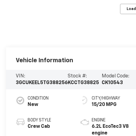
Load
Vehicle Information
VIN:
Stock #:
Model Code:
3GCUKEEL5TG388256
KCCTG38825
CK10543
CONDITION
CITY/HIGHWAY
New
15/20 MPG
BODY STYLE
ENGINE
Crew Cab
6.2L EcoTec3 V8
engine