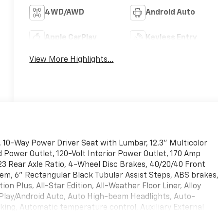
4WD/AWD
Android Auto
Apple CarPlay
Keyless Entry
View More Highlights...
 10-Way Power Driver Seat with Lumbar, 12.3" Multicolor
d Power Outlet, 120-Volt Interior Power Outlet, 170 Amp
.23 Rear Axle Ratio, 4-Wheel Disc Brakes, 40/20/40 Front
em, 6" Rectangular Black Tubular Assist Steps, ABS brakes
tion Plus, All-Star Edition, All-Weather Floor Liner, Alloy
Play/Android Auto, Auto High-beam Headlights, Auto-
ing, Automatic temperature control, Auxiliary External