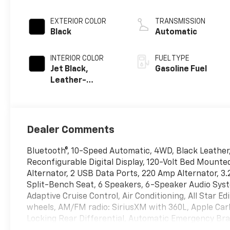
EXTERIOR COLOR
TRANSMISSION
Black
Automatic
INTERIOR COLOR
FUEL TYPE
Jet Black,
Gasoline Fuel
Leather-
Appointed Front
Outboard
Seating
Positions
Dealer Comments
Bluetooth®, 10-Speed Automatic, 4WD, Black Leather,
Reconfigurable Digital Display, 120-Volt Bed Mounte
Alternator, 2 USB Data Ports, 220 Amp Alternator, 3
Split-Bench Seat, 6 Speakers, 6-Speaker Audio Syst
Adaptive Cruise Control, Air Conditioning, All Star Edi
wheels, AM/FM radio: SiriusXM with 360L, Apple Car
Locking Rear Differential, Automatic Emergency Brak