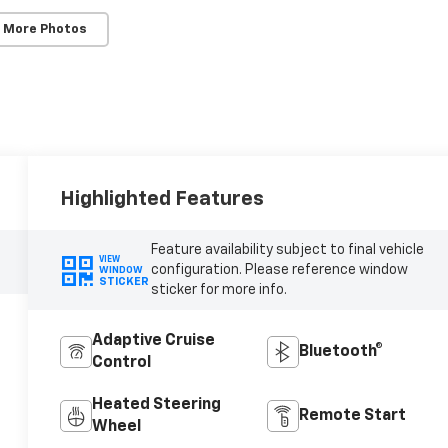
 More Photos
Highlighted Features
Feature availability subject to final vehicle
VIEW
configuration. Please reference window
WINDOW
STICKER
sticker for more info.
Adaptive Cruise
Bluetooth®
Control
Heated Steering
Remote Start
Wheel