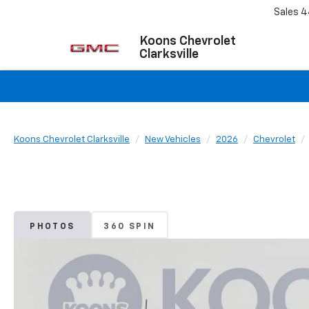
Sales
4
Koons Chevrolet
Clarksville
Koons Chevrolet Clarksville
New Vehicles
2026
Chevrolet
PHOTOS
360 SPIN