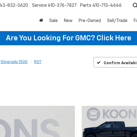
43-832-3620
Service
410-376-7827
Parts
410-713-4646
Sale
New
Pre-Owned
Sell/Trade
F
Are You Looking For GMC?
Click Here
Silverado 1500
RST
Confirm Availabi