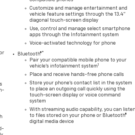
compatible phones
 Rear Windows with Express Down, Power Sliding Rear
Customize and manage entertainment and
 Sunroof, Power windows, Preferred Equipment Group 1SP,
vehicle feature settings through the 13.4"
remium, Premium Bose 7-Speaker Sound System, Protectio
diagonal touch-screen display
tainment 3 Premium System, Rear 60/40 Folding Bench Seat
Use, control and manage select smartphone
an Alert, Rear reading lights, Rear Rubberized-Vinyl Floor
apps through the Infotainment system
ear window defroster, Remote keyless entry, Remote Vehicl
Voice-activated technology for phone
ty Package, Security system, Single Outlet Exhaust,
, Speed-sensing steering, Split folding rear seat, Standard
or
®
Bluetooth®
vrolet Consumer Cash Program. Exp. 08/31
Pair your compatible mobile phone to your
1
vehicle's infotainment system
Place and receive hands-free phone calls
Store your phone's contact list in the system
s
to place an outgoing call quickly using the
n-
touch-screen display or voice command
system
With streaming audio capability, you can liste
to files stored on your phone or Bluetooth®
th
digital media device
d-