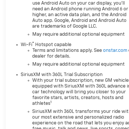
use Android Auto on your car display, you'll
Front Windows with Passenger Express Down, Power
need an Android phone running Android 6 or
Window with Rear Defogger, Power steering, Power
higher, an active data plan, and the Android
Premium audio system: Chevrolet Infotainment 3 P
Auto app. Google, Android and Android Auto
Package, Radio data system, Radio: Chevrolet Info
are trademarks of Google LLC.
(folds Up), Rear Cross Traffic Braking, Rear Pedestri
May require additional optional equipment
Mats, Rear step bumper, Rear Wheelhouse Liners, R
Starter System, RST All Star Premium Package, Safe
®
Wi-Fi
Hotspot capable
SiriusXM with 360L Trial Subscription, Speed control
Terms and limitations apply. See
onstar.com
Suspe E-Price is available to everyone.$1250 - Che
dealer for details.
May require additional optional equipment
SiriusXM with 360L Trial Subscription
With your trial subscription, new GM vehicle
equipped with SiriusXM with 360L advance i
car technology will bring you closer to your
favorite stars, artists, creators, hosts and
1
athletes
SiriusXM with 360L transforms your ride wi
our most extensive and personalized radio
experience on the road that lets you enjoy a