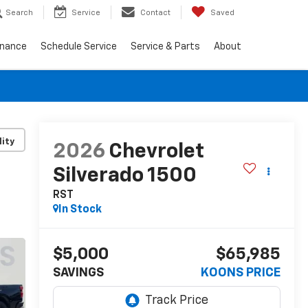
Search
Service
Contact
Saved
inance
Schedule Service
Service & Parts
About
lity
2026
Chevrolet
Silverado 1500
RST
In Stock
$5,000
$65,985
SAVINGS
KOONS PRICE