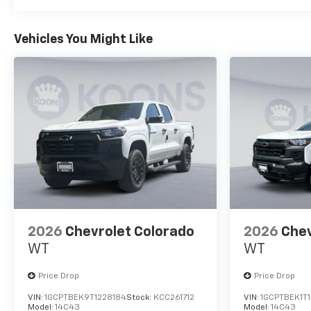
Vehicles You Might Like
2026
Chevrolet Colorado
2026
Chev
WT
WT
Price Drop
Price Drop
VIN:
1GCPTBEK9T1228184
Stock:
KCC261712
VIN:
1GCPTBEK1T
Model:
14C43
Model:
14C43