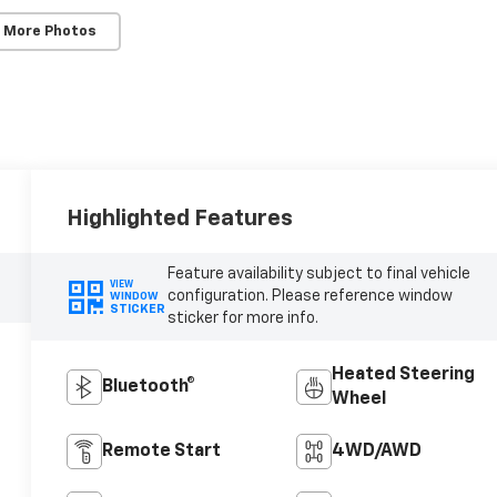
 More Photos
Highlighted Features
Feature availability subject to final vehicle
VIEW
configuration. Please reference window
WINDOW
STICKER
sticker for more info.
Heated Steering
Bluetooth®
Wheel
Remote Start
4WD/AWD