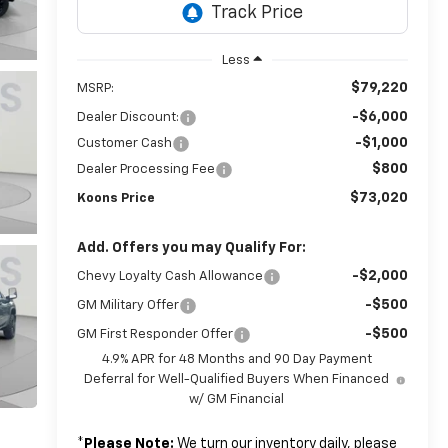
Less
$79,220
MSRP:
-$6,000
Dealer Discount:
-$1,000
Customer Cash
$800
Dealer Processing Fee
$73,020
Koons Price
Add. Offers you may Qualify For:
-$2,000
Chevy Loyalty Cash Allowance
-$500
GM Military Offer
-$500
GM First Responder Offer
4.9% APR for 48 Months and 90 Day Payment
Deferral for Well-Qualified Buyers When Financed
w/ GM Financial
*
Please Note:
We turn our inventory daily, please