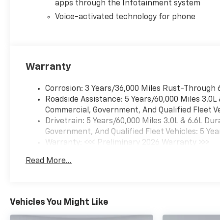
Defogger, Electronic Cruise
apps through the Infotainment system
Control with Set and Resume
Voice-activated technology for phone
Speed, Electronic Stability
Control, Emergency
communication system:
OnStar, Engine Block Heater,
Warranty
Exhaust Brake, EZ Lift Power
Lock and Release Tailgate,
Front 40/20/40 Split-Bench
Corrosion: 3 Years/36,000 Miles Rust-Through 
Seats with Lockable Storage,
Roadside Assistance: 5 Years/60,000 Miles 3.0L
Front anti-roll bar, Front
Commercial, Government, And Qualified Fleet Ve
Center Armrest w/Storage,
Drivetrain: 5 Years/60,000 Miles 3.0L & 6.6L D
Front Frame-Mounted Red
Government, And Qualified Fleet Vehicles: 5 Yea
Recovery Hooks, Front LED
Warranty: <<< Preliminary 2026 Warranty >>>
Fog Lamps, Front License
Basic: 3 Years/36,000 Miles
Read More...
Plate Kit, Front reading lights,
Maintenance: First Visit: 12 Months/12,000 Mil
Front Rubberized Vinyl Floor
Mats, Front wheel
independent suspension, Fully
Vehicles You Might Like
automatic headlights,
Gooseneck/5th Wheel Prep