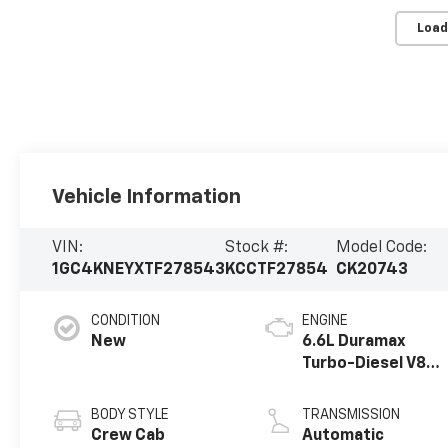
Load
Vehicle Information
VIN:
Stock #:
Model Code:
1GC4KNEYXTF278543
KCCTF27854
CK20743
CONDITION
ENGINE
New
6.6L Duramax
Turbo-Diesel V8
engine
BODY STYLE
TRANSMISSION
Crew Cab
Automatic