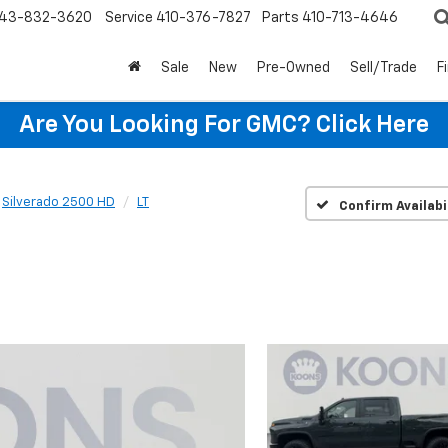
43-832-3620
Service
410-376-7827
Parts
410-713-4646
Sale
New
Pre-Owned
Sell/Trade
F
Are You Looking For GMC?
Click Here
Silverado 2500 HD
LT
Confirm Availabi