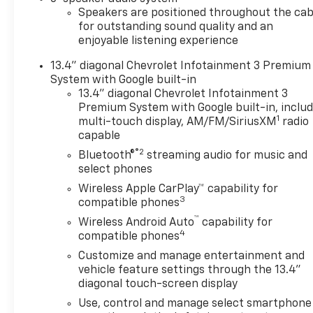
Black Mirror Caps, Bluetooth®
Speakers are positioned throughout the cab
For Phone, Body-Color Front
for outstanding sound quality and an
Bumper, Body-Color Rear
enjoyable listening experience
Bumper, Brake assist,
13.4" diagonal Chevrolet Infotainment 3 Premium
Bumpers: chrome, Chevrolet
System with Google built-in
Connected Access Capable,
13.4" diagonal Chevrolet Infotainment 3
Cloth Rear Seat with Storage
Premium System with Google built-in, inclu
Package, Cloth Seat Trim,
1
multi-touch display, AM/FM/SiriusXM
radio
Color-Keyed Carpeting Floor
capable
Covering, Compass,
®2
Bluetooth®
streaming audio for music and
Convenience Package,
select phones
Convenience Package II,
Wireless Apple CarPlay™ capability for
Deep-Tinted Glass, Delay-off
3
compatible phones
headlights, Driver door bin,
™
Wireless Android Auto
capability for
Driver vanity mirror, Dual
4
compatible phones
front impact airbags, Dual
front side impact airbags,
Customize and manage entertainment and
Dual-Zone Automatic Climate
vehicle feature settings through the 13.4"
diagonal touch-screen display
Control, Durabed Pickup Bed,
Electric Rear-Window
Use, control and manage select smartphone