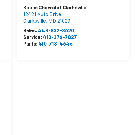
Koons Chevrolet Clarksville
12421 Auto Drive
Clarksville
,
MD
21029
Sales:
443-832-3620
Service:
410-376-7827
Parts:
410-713-4646