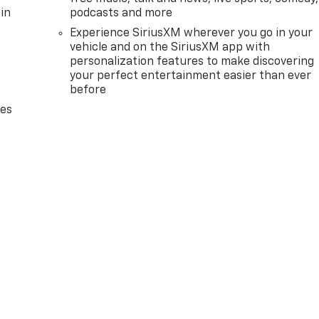
in
podcasts and more
Experience SiriusXM wherever you go in your
vehicle and on the SiriusXM app with
personalization features to make discovering
your perfect entertainment easier than ever
before
des