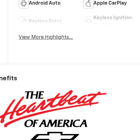
Android Auto
Apple CarPlay
Keyless Ignition
Keyless Entry
System
View More Highlights...
nefits