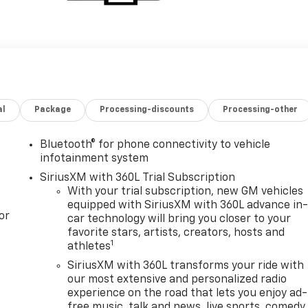
al
Package
Processing-discounts
Processing-other
Bluetooth® for phone connectivity to vehicle
infotainment system
SiriusXM with 360L Trial Subscription
With your trial subscription, new GM vehicles
equipped with SiriusXM with 360L advance in
or
car technology will bring you closer to your
favorite stars, artists, creators, hosts and
1
athletes
SiriusXM with 360L transforms your ride with
our most extensive and personalized radio
experience on the road that lets you enjoy ad-
free music, talk and news, live sports, comedy,