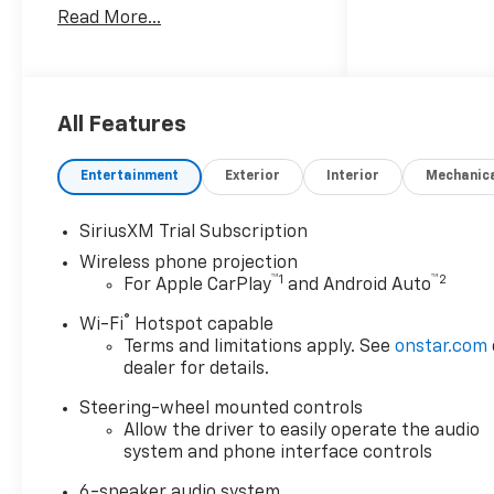
Read More...
Alternator, 2-Speed Electronic
Shift Transfer Case, 220 Amp
Alternator, 4-Way Manual
Driver Seat Adjuster, 4-Wheel
Disc Brakes, 6 Speakers, 6-
All Features
Speaker Audio System, 720
Cold-Cranking Amps Heavy-
Entertainment
Exterior
Interior
Mechanic
Duty Battery, ABS brakes, Air
Conditioning, All Star Edition,
SiriusXM Trial Subscription
Alloy wheels, AM/FM radio:
Wireless phone projection
SiriusXM with 360L, Animated
™
1
™
2
For Apple CarPlay
and Android Auto
LED Projector Headlamps,
Apple CarPlay/Android Auto,
®
Wi-Fi
Hotspot capable
Auto High-beam Headlights,
Terms and limitations apply. See
onstar.com
Auto-Dimming Inside Rear-
dealer for details.
View Mirror, Bed View Camera
Steering-wheel mounted controls
with Two Trailer Camera
Allow the driver to easily operate the audio
Provisions, Black Chevytec
system and phone interface controls
Spray-on Bedliner, Black Grille
Bar with Chevy Black Bow Tie,
6-speaker audio system