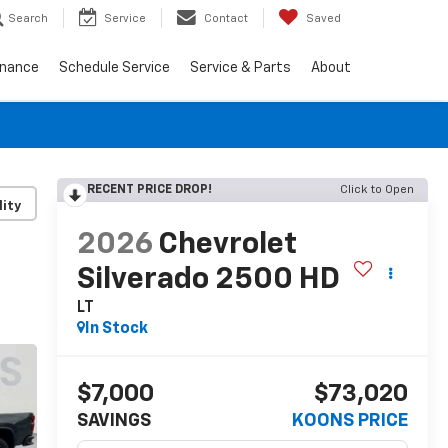
Search
Service
Contact
Saved
inance
Schedule Service
Service & Parts
About
RECENT PRICE DROP!
Click to Open
lity
2026
Chevrolet
Silverado 2500 HD
LT
In Stock
$7,000
$73,020
SAVINGS
KOONS PRICE