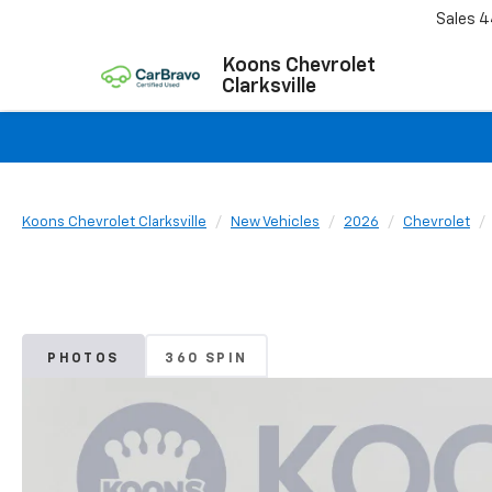
Sales
4
Koons Chevrolet
Clarksville
Koons Chevrolet Clarksville
New Vehicles
2026
Chevrolet
PHOTOS
360 SPIN