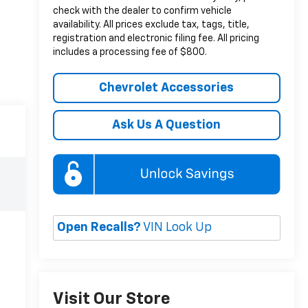
check with the dealer to confirm vehicle
availability. All prices exclude tax, tags, title,
registration and electronic filing fee. All pricing
includes a processing fee of $800.
Chevrolet Accessories
Ask Us A Question
Open Recalls?
VIN Look Up
Visit Our Store