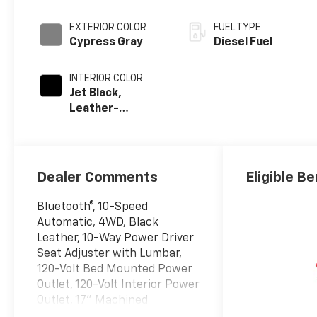
EXTERIOR COLOR
FUEL TYPE
Cypress Gray
Diesel Fuel
INTERIOR COLOR
Jet Black,
Leather-
Appointed Front
Outboard Seat
Trim
Dealer Comments
Eligible Be
Bluetooth®, 10-Speed
Automatic, 4WD, Black
Leather, 10-Way Power Driver
Seat Adjuster with Lumbar,
120-Volt Bed Mounted Power
Outlet, 120-Volt Interior Power
Outlet, 17" Machined
Aluminum Wheels, 170 Amp