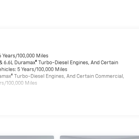
6 Years/100,000 Miles
 & 6.6L Duramax® Turbo-Diesel Engines, And Certain
hicles: 5 Years/100,000 Miles
uramax® Turbo-Diesel Engines, And Certain Commercial,
rs/100,000 Miles
es