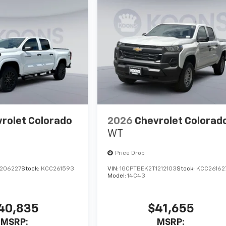
rolet Colorado
2026
Chevrolet Colorad
WT
Price Drop
1206227
Stock:
KCC261593
VIN:
1GCPTBEK2T1212103
Stock:
KCC26162
Model:
14C43
40,835
$41,655
MSRP:
MSRP: