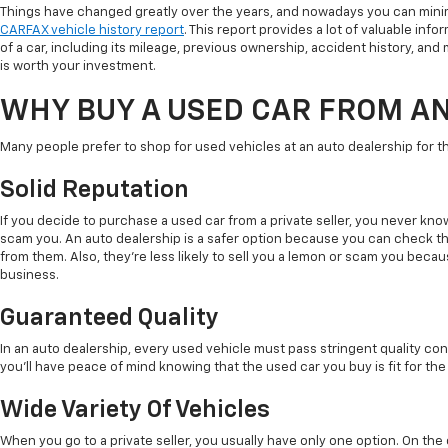
Things have changed greatly over the years, and nowadays you can minim
CARFAX vehicle history report
. This report provides a lot of valuable info
of a car, including its mileage, previous ownership, accident history, and ma
is worth your investment.
WHY BUY A USED CAR FROM A
Many people prefer to shop for used vehicles at an auto dealership for t
Solid Reputation
If you decide to purchase a used car from a private seller, you never kno
scam you. An auto dealership is a safer option because you can check t
from them. Also, they're less likely to sell you a lemon or scam you beca
business.
Guaranteed Quality
In an auto dealership, every used vehicle must pass stringent quality con
you'll have peace of mind knowing that the used car you buy is fit for the
Wide Variety Of Vehicles
When you go to a private seller, you usually have only one option. On th