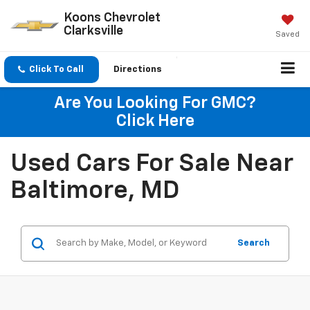
Koons Chevrolet
Clarksville
Saved
Click To Call
Directions
Are You Looking For GMC?
Click Here
Used Cars For Sale Near
Baltimore, MD
Search