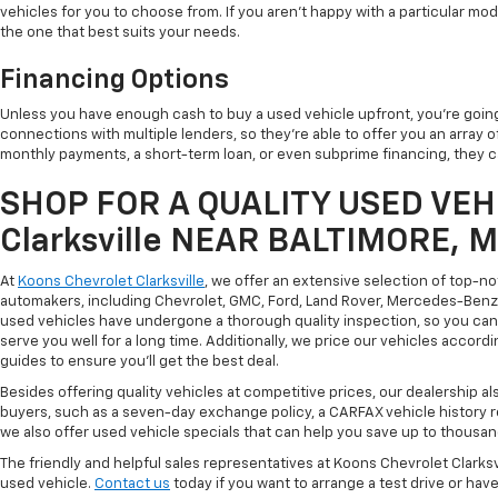
vehicles for you to choose from. If you aren't happy with a particular mode
the one that best suits your needs.
Financing Options
Unless you have enough cash to buy a used vehicle upfront, you're going
connections with multiple lenders, so they're able to offer you an array 
monthly payments, a short-term loan, or even subprime financing, they can
SHOP FOR A QUALITY USED VEHI
Clarksville NEAR BALTIMORE, 
At
Koons Chevrolet Clarksville
, we offer an extensive selection of top-n
automakers, including Chevrolet, GMC, Ford, Land Rover, Mercedes-Benz, 
used vehicles have undergone a thorough quality inspection, so you can r
serve you well for a long time. Additionally, we price our vehicles accordi
guides to ensure you'll get the best deal.
Besides offering quality vehicles at competitive prices, our dealership a
buyers, such as a seven-day exchange policy, a CARFAX vehicle history 
we also offer used vehicle specials that can help you save up to thousan
The friendly and helpful sales representatives at Koons Chevrolet Clarksv
used vehicle.
Contact us
today if you want to arrange a test drive or have