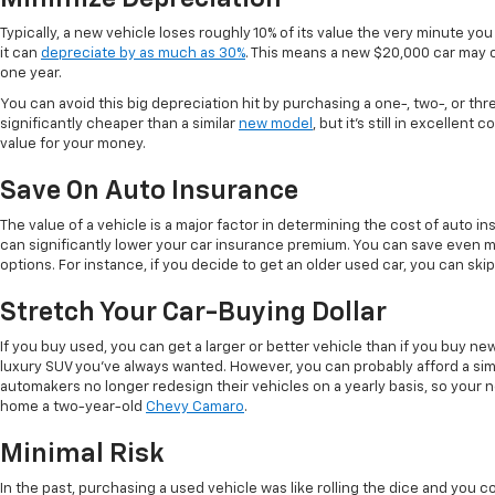
Typically, a new vehicle loses roughly 10% of its value the very minute you d
it can
depreciate by as much as 30%
. This means a new $20,000 car may o
one year.
You can avoid this big depreciation hit by purchasing a one-, two-, or thr
significantly cheaper than a similar
new model
, but it's still in excellent
value for your money.
Save On Auto Insurance
The value of a vehicle is a major factor in determining the cost of auto in
can significantly lower your car insurance premium. You can save even 
options. For instance, if you decide to get an older used car, you can sk
Stretch Your Car-Buying Dollar
If you buy used, you can get a larger or better vehicle than if you buy n
luxury SUV you've always wanted. However, you can probably afford a simi
automakers no longer redesign their vehicles on a yearly basis, so your 
home a two-year-old
Chevy Camaro
.
Minimal Risk
In the past, purchasing a used vehicle was like rolling the dice and you co