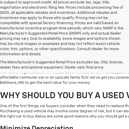
is subject to approved credit. All prices exclude tax, tags, title,
registration and electronic filing fee. Prices include processing fee of
$800, all applicable rebates and incentives. Additional rebates and
incentives may apply to those who qualify. Pricing may not be
compatible with special factory financing. Prices are valid based on
manufacturer incentive program time periods, which vary. MSRP is the
Manufacturer's Suggested Retail Price (MSRP) only and actual dealer
pricing may vary. Due to availability, some images and options shown
may be stock images or examples and may not reflect exact vehicle
color, trim, options, or other specifications. Consult dealer for more
Welcome to Koons Chevrolet Clarksville, the leading used car dealer in C
information and details.
a popular destination for used vehicle shoppers in Clarksville along with
The Manufacturer's Suggested Retail Price excludes tax, title, license,
vehicles, competitive prices, and excellent customer service.
dealer fees and optional equipment. Dealer sets final price.
We have a huge selection of reliable used vehicles to suit the budget an
affordable commuter car or an upscale family SUV, we've got you covered
Baltimore, MD to get the best value for your money.
WHY SHOULD YOU BUY A USED 
One of the first things car buyers consider when they need to replace th
Purchasing a used vehicle may involve some degree of risk, but it can al
the right car to buy. Below are some good reasons why you should get a 
Minimize Depreciation