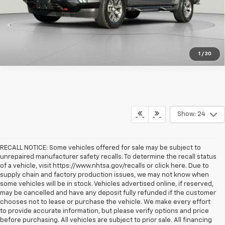
1
/
30
Show: 24
RECALL NOTICE: Some vehicles offered for sale may be subject to
unrepaired manufacturer safety recalls. To determine the recall status
of a vehicle, visit https://www.nhtsa.gov/recalls or click here. Due to
supply chain and factory production issues, we may not know when
some vehicles will be in stock. Vehicles advertised online, if reserved,
may be cancelled and have any deposit fully refunded if the customer
chooses not to lease or purchase the vehicle. We make every effort
to provide accurate information, but please verify options and price
before purchasing. All vehicles are subject to prior sale. All financing