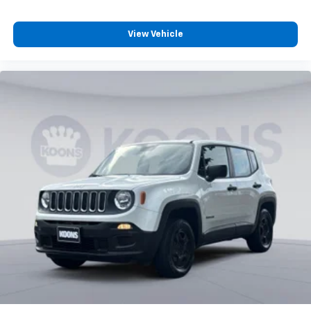
Individual driver and front passenger seats provide
generous room and comfort.
Cabin air filter - breathing freshness into your
View Vehicle
drive. Cabin air filter increases everyone’s comfort
by reducing allergens, dust and even outdoor odors
that enter the vehicle. Keep the outside
contaminants out with cabin air filter.
Floor mats protect the vehicle floor covering from
dirt and wear and can easily be removed for
cleaning.
Rear seatback upholstery
: Carpet rear seatback
upholstery
Third-row seatback upholstery
: Carpet third-row
seatback upholstery
Interior accents
: Chrome and metal-look interior
accents
Headliner material
: Cloth headliner material
Deep tinted windows - a dark outlook. Sometimes
the road ahead being bright is a bad thing. Deep
tinted windows tame the level of light entering