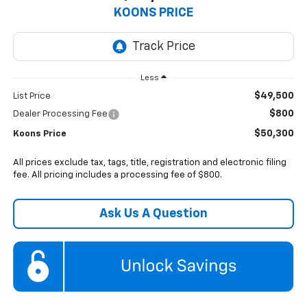
KOONS PRICE
Less
$49,500
List Price
$800
Dealer Processing Fee
$50,300
Koons Price
All prices exclude tax, tags, title, registration and electronic filing
fee. All pricing includes a processing fee of $800.
Ask Us A Question