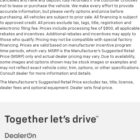
cancelled and have any deposit fully refunded if the customer chooses
protection in the event of a collision. Get it to the
not to lease or purchase the vehicle. We make every effort to provide
right place for the right time with Height
accurate information, but please verify options and price before
adjustable front seat head restraints.
purchasing. All vehicles are subject to prior sale. All financing is subject
to approved credit. All prices exclude tax, tags, title, registration and
Laminated side glass - clearly better. Laminated
electronic filing fee. Prices include processing fee of $800, all applicable
side glass improves your ride. It’s made of two
rebates and incentives. Additional rebates and incentives may apply to
pieces of glass with a layer of plastic in the middle,
those who qualify. Pricing may not be compatible with special factory
giving it added UV protection, sound insulation, and
financing. Prices are valid based on manufacturer incentive program
durability. Laminated side glass is a window into
time periods, which vary. MSRP is the Manufacturer's Suggested Retail
comfort.
Price (MSRP) only and actual dealer pricing may vary. Due to availability,
some images and options shown may be stock images or examples and
Leather seat upholstery - superior sitting. There’s
may not reflect exact vehicle color, trim, options, or other specifications.
more class in the cabin with leather seat
Consult dealer for more information and details.
upholstery. The leather material is luxurious to the
The Manufacturer's Suggested Retail Price excludes tax, title, license,
touch, offers a distinctive look, and is easy to clean.
dealer fees and optional equipment. Dealer sets final price.
Put a little luxury behind you with leather seat
upholstery.
Leather rear seat upholstery - superior sitting.
There’s more class in the cabin with leather rear
seat upholstery. The leather material is luxurious to
the touch, offers a distinctive look, and is easy to
clean. Put a little luxury behind you with leather
rear seat upholstery.