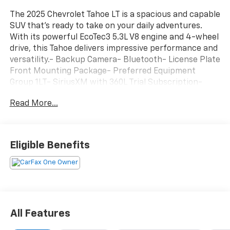
The 2025 Chevrolet Tahoe LT is a spacious and capable
SUV that's ready to take on your daily adventures.
With its powerful EcoTec3 5.3L V8 engine and 4-wheel
drive, this Tahoe delivers impressive performance and
versatility.- Backup Camera- Bluetooth- License Plate
Front Mounting Package- Preferred Equipment
Group 1LT- SiriusXM with 360L Trial Subscription-
Remote Start- Rear Power Liftgate- 3-Spoke
Read More...
Wrapped Steering Wheel- 1st and 2nd Row Color-
Keyed Carpeted Floor Mats- Color-Keyed Carpeting
Floor Covering- Front Pedestrian and Bicyclist
Braking- Memory Settings For Driver- USB Ports-
Eligible Benefits
Wireless Phone Charging- Navigation system: Google
built-in compatibility (select service plan required,
terms and limitations apply)- 3rd Row Manual 60/40
Split-Folding Bench Seats- Floor Console with
Storage Area- Front Bucket Seats- Frontal Driver and
Outboard Passenger AirbagsWith its spacious interior,
All Features
premium features, and capable performance, the
2025 Chevrolet Tahoe LT is the perfect choice for