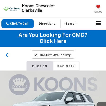
Koons Chevrolet
Clarksville
Saved
Click To Call
Directions
Search
Are You Looking For GMC?
Click Here
Confirm Availability
PHOTOS
360 SPIN