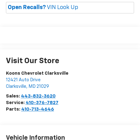
Open Recalls?
VIN Look Up
Visit Our Store
Koons Chevrolet Clarksville
12421 Auto Drive
Clarksville
,
MD
21029
Sales:
443-832-3620
Service:
410-376-7827
Parts:
410-713-4646
Vehicle Information