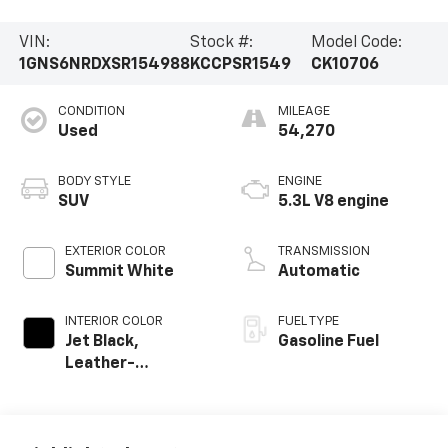
VIN:
Stock #:
Model Code:
1GNS6NRDXSR154988
KCCPSR1549
CK10706
CONDITION
MILEAGE
Used
54,270
BODY STYLE
ENGINE
SUV
5.3L V8 engine
EXTERIOR COLOR
TRANSMISSION
Summit White
Automatic
INTERIOR COLOR
FUEL TYPE
Jet Black,
Gasoline Fuel
Leather-
Appointed
Seating Surfaces