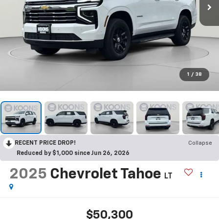
1
/
38
RECENT PRICE DROP!
Collapse
Reduced by $1,000 since Jun 26, 2026
2025
Chevrolet Tahoe
LT
$50,300