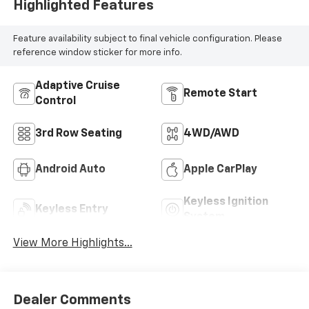
Highlighted Features
Feature availability subject to final vehicle configuration. Please
reference window sticker for more info.
Adaptive Cruise
Remote Start
Control
3rd Row Seating
4WD/AWD
Android Auto
Apple CarPlay
Keyless Ignition
Keyless Entry
System
View More Highlights...
Dealer Comments