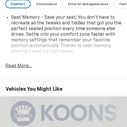
Comfort
Convenience
Exterior and appearance
Fuel
families and adventurers alike. Schedule a test drive
today and experience the difference for yourself.
Seat Memory - Save your seat. You don’t have to
recreate all the tweaks and fiddles that got you the
perfect seated position every time someone else
drives. Settle into your comfort zone faster with
memory settings that remember your favorite
position automatically. Thanks to seat memory,
sharing a seat just got easier.
Rear head restraint control
: 2 rear seat head
restraints
Read More...
Third-row head restraint number
: 2 third-row
head restraints
60-40 folding rear seat - Down for whatever.
Vehicles You Might Like
Sometimes you need a little more room for your
cargo. Other times...you need a lot more room. 60-
40 split folding rear seat provides you with added
versatility so you can load passengers and cargo in
multiple combinations. Fold one side down for long
items and still have room for your passengers. Or
fold both sides down to load large items. With 60-