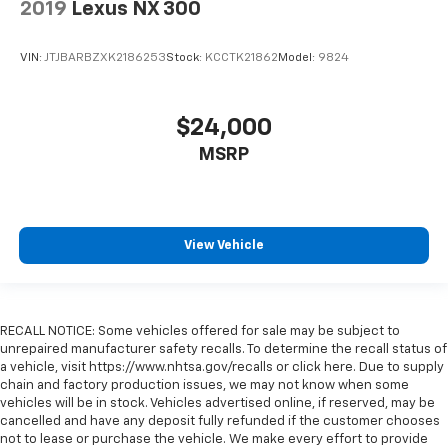
2019
Lexus NX 300
the heat while you drive. No matter the weather,
find comfort in heated driver and front passenger
seat cushions.
VIN:
JTJBARBZXK2186253
Stock:
KCCTK21862
Model:
9824
Heated rear seats - That’s hot. Heated rear seats
provide more targeted warmth so passengers can
get comfortable quicker in cold weather. If they
$24,000
have lower back pain, they might also be soothed
MSRP
by the heat during the drive. No matter the
weather, find comfort in the heated rear seats.
Heated steering wheel - A warm touch. Trying to
drive with bulky winter gloves on isn't always easy.
Keep your hands warm in cold temperatures so you
View Vehicle
can ditch the mitts and get a firm grip with this
heated steering wheel.
Height adjustable front seat head restraints - the
RECALL NOTICE: Some vehicles offered for sale may be subject to
height of safety. One size doesn’t fit all when it
unrepaired manufacturer safety recalls. To determine the recall status of
comes to keeping you safe, and that’s why there
a vehicle, visit https://www.nhtsa.gov/recalls or click here. Due to supply
are height adjustable front seat head restraints.
chain and factory production issues, we may not know when some
They allow you to place the restraint at the correct
vehicles will be in stock. Vehicles advertised online, if reserved, may be
height behind your head, providing greater neck
cancelled and have any deposit fully refunded if the customer chooses
protection in the event of a collision. Get it to the
not to lease or purchase the vehicle. We make every effort to provide