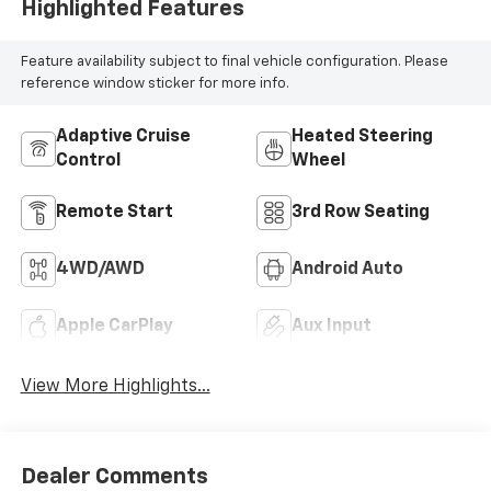
Highlighted Features
Feature availability subject to final vehicle configuration. Please
reference window sticker for more info.
Adaptive Cruise
Heated Steering
Control
Wheel
Remote Start
3rd Row Seating
4WD/AWD
Android Auto
Apple CarPlay
Aux Input
View More Highlights...
Dealer Comments