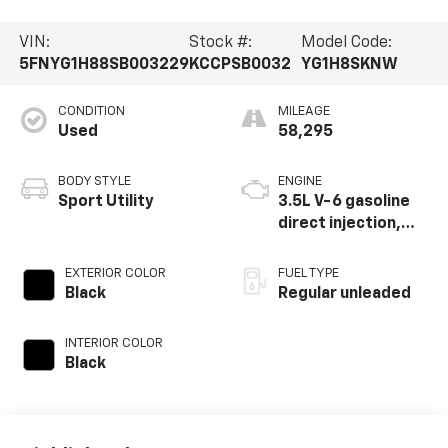
VIN:
Stock #:
Model Code:
5FNYG1H88SB003229
KCCPSB0032
YG1H8SKNW
CONDITION
MILEAGE
Used
58,295
BODY STYLE
ENGINE
Sport Utility
3.5L V-6 gasoline
direct injection,
DOHC, i-VTEC
(w/VTC) variable
EXTERIOR COLOR
FUEL TYPE
valve control,
Black
Regular unleaded
regular unleaded,
engine with
INTERIOR COLOR
cylinder
Black
deactivation and
285HP