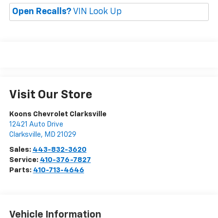
Open Recalls?
VIN Look Up
Visit Our Store
Koons Chevrolet Clarksville
12421 Auto Drive
Clarksville
,
MD
21029
Sales:
443-832-3620
Service:
410-376-7827
Parts:
410-713-4646
Vehicle Information