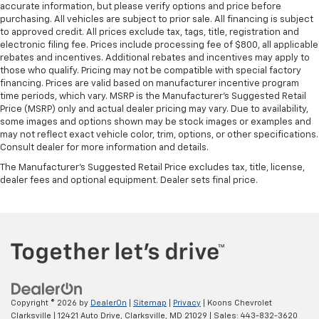
right place for the right time with Height
accurate information, but please verify options and price before
adjustable front seat head restraints.
purchasing. All vehicles are subject to prior sale. All financing is subject
to approved credit. All prices exclude tax, tags, title, registration and
Height adjustable rear seat head restraints - the
electronic filing fee. Prices include processing fee of $800, all applicable
height of safety. One size doesn’t fit all when it
rebates and incentives. Additional rebates and incentives may apply to
comes to keeping you safe, and that’s why there
those who qualify. Pricing may not be compatible with special factory
are height adjustable rear seat head restraints.
financing. Prices are valid based on manufacturer incentive program
They allow you to place the restraint at the correct
time periods, which vary. MSRP is the Manufacturer's Suggested Retail
height behind your head, providing greater neck
Price (MSRP) only and actual dealer pricing may vary. Due to availability,
some images and options shown may be stock images or examples and
protection in the event of a collision. Get it to the
may not reflect exact vehicle color, trim, options, or other specifications.
right place for the right time with height
Consult dealer for more information and details.
adjustable rear seat head restraints.
The Manufacturer's Suggested Retail Price excludes tax, title, license,
Height adjustable head restraints allow an
dealer fees and optional equipment. Dealer sets final price.
occupant to place the restraint at the correct
height behind their head. This provides greater
neck protection in the event of a collision.
Laminated side glass - clearly better. Laminated
side glass improves your ride. It’s made of two
pieces of glass with a layer of plastic in the middle,
giving it added UV protection, sound insulation, and
durability. Laminated side glass is a window into
Copyright © 2026
by
DealerOn
|
Sitemap
|
Privacy
| Koons Chevrolet
comfort.
Clarksville
|
12421 Auto Drive,
Clarksville,
MD
21029
| Sales:
443-832-3620