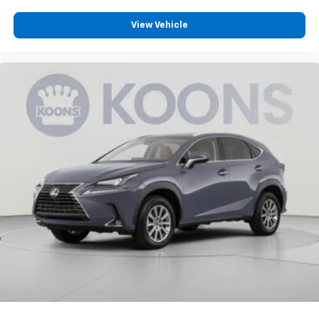
Third-row seat facing
: Front facing third-row seat
View Vehicle
Passenger seat direction
: Front passenger seat
with 4-way directional controls
Front seat center armrest - comfort in the middle
ground. There’s room for two to relax with front
seat center armrest. It divides the front seating
positions with a top that both the driver and
passenger can use. Front seat center armrest puts
your comfort front and center.
Carpet flooring enhances the interior appearance
and provides an added layer of sound insulation.
Full coverage flooring enhances the interior
appearance and provides an added layer of sound
insulation.
Headliner coverage
: Full headliner coverage
Heated driver and front passenger seat cushions -
That’s hot. Heated driver and front passenger seat
cushions provide more targeted warmth so you can
get comfortable quicker in cold weather. If you
have lower body pain, you might also be soothed by