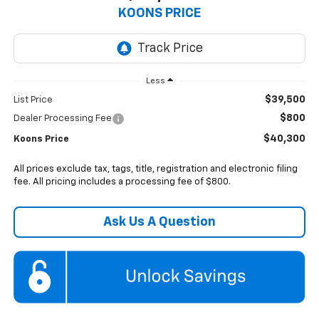
KOONS PRICE
Less
$39,500
List Price
$800
Dealer Processing Fee
$40,300
Koons Price
All prices exclude tax, tags, title, registration and electronic filing
fee. All pricing includes a processing fee of $800.
Ask Us A Question