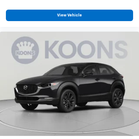
Individual driver and front passenger seats provide
generous room and comfort.
Cabin air filter - breathing freshness into your
View Vehicle
drive. Cabin air filter increases everyone’s comfort
by reducing allergens, dust and even outdoor odors
that enter the vehicle. Keep the outside
contaminants out with cabin air filter.
Floor mats protect the vehicle floor covering from
dirt and wear and can easily be removed for
cleaning.
Rear seatback upholstery
: Carpet rear seatback
upholstery
Third-row seatback upholstery
: Carpet third-row
seatback upholstery
Headliner material
: Cloth headliner material
Deep tinted windows - a dark outlook. Sometimes
the road ahead being bright is a bad thing. Deep
tinted windows tame the level of light entering
your vehicle meaning less eye fatigue; and they
offer reprieve from prying eyes, too. Take the edge