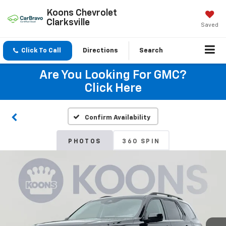
Koons Chevrolet
Clarksville
Saved
Click To Call
Directions
Search
Are You Looking For GMC?
Click Here
Confirm Availability
PHOTOS
360 SPIN