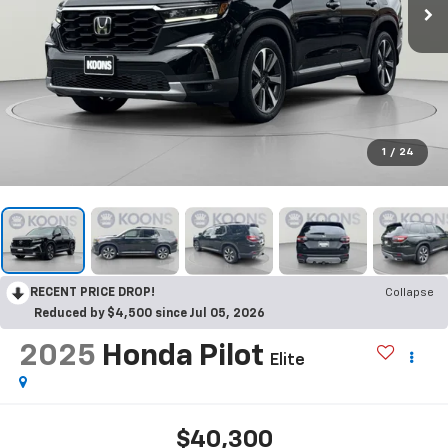
1
/
24
RECENT PRICE DROP!
Collapse
Reduced by $4,500 since Jul 05, 2026
2025
Honda Pilot
Elite
$40,300